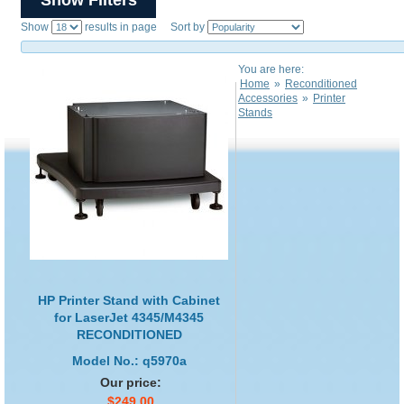
Show
results in page Sort by
You are here:
Home
»
Reconditioned
Accessories
»
Printer
Stands
HP Printer Stand with Cabinet
for LaserJet 4345/M4345
RECONDITIONED
Model No.: q5970a
Our price:
$249.00