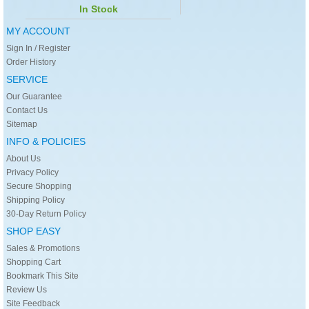
In Stock
MY ACCOUNT
Sign In / Register
Order History
SERVICE
Our Guarantee
Contact Us
Sitemap
INFO & POLICIES
About Us
Privacy Policy
Secure Shopping
Shipping Policy
30-Day Return Policy
SHOP EASY
Sales & Promotions
Shopping Cart
Bookmark This Site
Review Us
Site Feedback