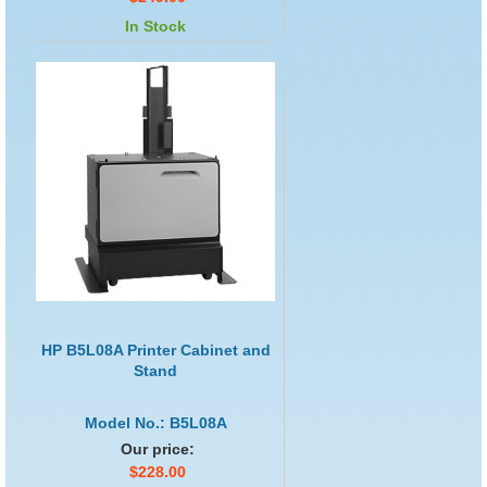
In Stock
HP B5L08A Printer Cabinet and
Stand
Model No.: B5L08A
Our price:
$228.00