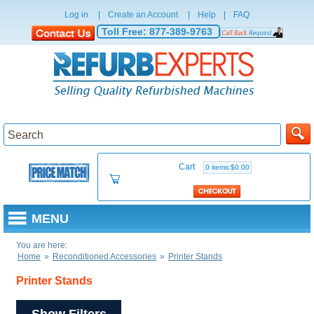
Log in
|
Create an Account
|
Help
|
FAQ
Toll Free:
877-389-9763
Cart
0 items:$0.00
MENU
You are here:
Home
»
Reconditioned Accessories
»
Printer Stands
Printer Stands
Show Filters