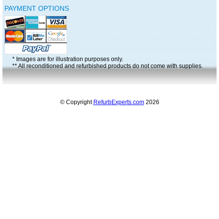
PAYMENT OPTIONS
* Images are for illustration purposes only.
** All reconditioned and refurbished products do not come with supplies.
© Copyright
RefurbExperts.com
2026