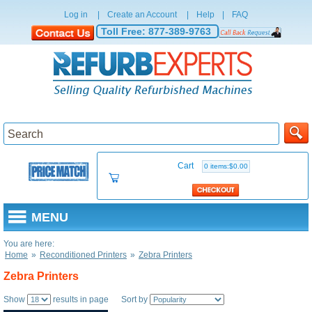
Log in
|
Create an Account
|
Help
|
FAQ
Toll Free:
877-389-9763
Cart
0 items:$0.00
MENU
You are here:
Home
»
Reconditioned Printers
»
Zebra Printers
Zebra Printers
Show
results in page Sort by