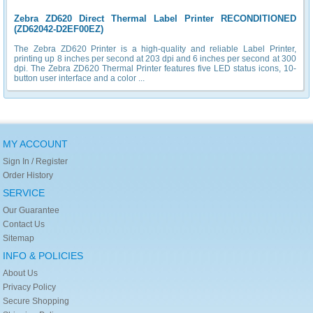
Zebra ZD620 Direct Thermal Label Printer RECONDITIONED
(ZD62042-D2EF00EZ)
The Zebra ZD620 Printer is a high-quality and reliable Label Printer,
printing up 8 inches per second at 203 dpi and 6 inches per second at 300
dpi. The Zebra ZD620 Thermal Printer features five LED status icons, 10-
button user interface and a color ...
MY ACCOUNT
Sign In / Register
Order History
SERVICE
Our Guarantee
Contact Us
Sitemap
INFO & POLICIES
About Us
Privacy Policy
Secure Shopping