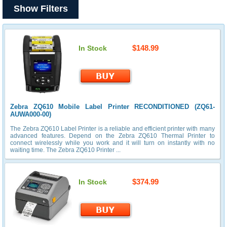
Show Filters
$148.99
In Stock
Zebra ZQ610 Mobile Label Printer RECONDITIONED (ZQ61-
AUWA000-00)
The Zebra ZQ610 Label Printer is a reliable and efficient printer with many
advanced features. Depend on the Zebra ZQ610 Thermal Printer to
connect wirelessly while you work and it will turn on instantly with no
waiting time. The Zebra ZQ610 Printer ...
$374.99
In Stock