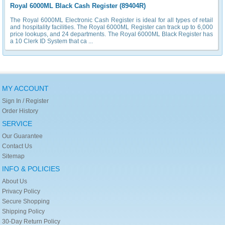
Royal 6000ML Black Cash Register (89404R)
The Royal 6000ML Electronic Cash Register is ideal for all types of retail
and hospitality facilities. The Royal 6000ML Register can track up to 6,000
price lookups, and 24 departments. The Royal 6000ML Black Register has
a 10 Clerk ID System that ca ...
MY ACCOUNT
Sign In / Register
Order History
SERVICE
Our Guarantee
Contact Us
Sitemap
INFO & POLICIES
About Us
Privacy Policy
Secure Shopping
Shipping Policy
30-Day Return Policy