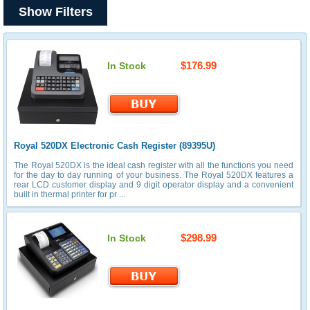
Show Filters
$176.99
In Stock
Royal 520DX Electronic Cash Register (89395U)
The Royal 520DX is the ideal cash register with all the functions you need
for the day to day running of your business. The Royal 520DX features a
rear LCD customer display and 9 digit operator display and a convenient
built in thermal printer for pr ...
$298.99
In Stock