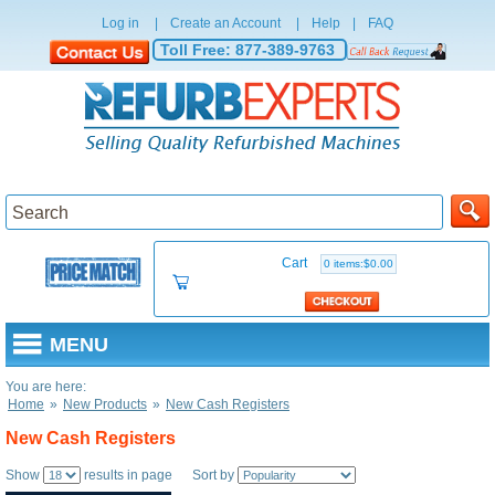
Log in
|
Create an Account
|
Help
|
FAQ
Toll Free:
877-389-9763
Cart
0 items:$0.00
MENU
You are here:
Home
»
New Products
»
New Cash Registers
New Cash Registers
Show
results in page Sort by