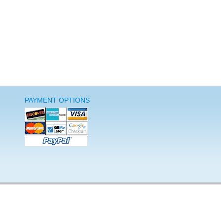
PAYMENT OPTIONS