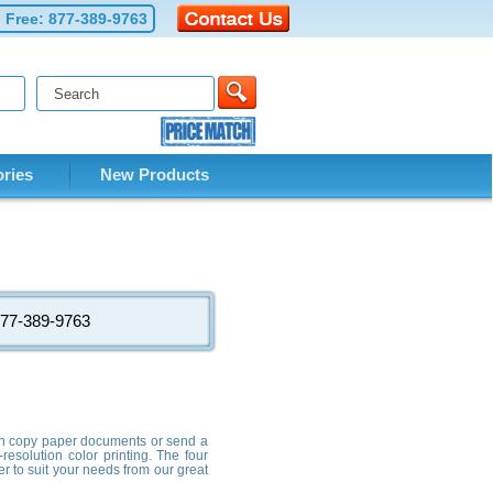
l Free:
877-389-9763
ries
New Products
: 877-389-9763
 can copy paper documents or send a
resolution color printing. The four
er to suit your needs from our great