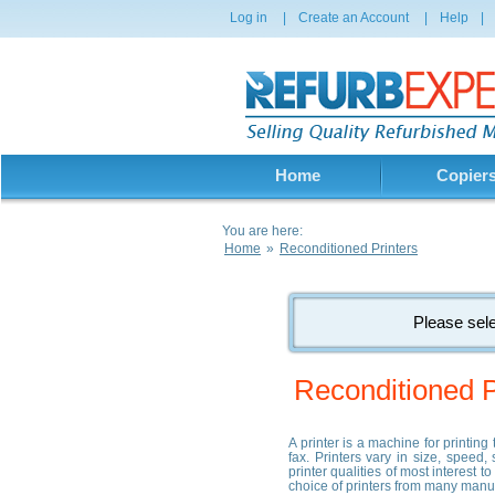
Log in
|
Create an Account
|
Help
|
Home
Copier
You are here:
Home
»
Reconditioned Printers
Please sele
Reconditioned P
A printer is a machine for printin
fax. Printers vary in size, speed,
printer qualities of most interest 
choice of printers from many manu