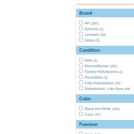
Brand
HP
(297)
Kyocera
(1)
Lexmark
(40)
Zebra
(2)
Condition
New
(1)
Reconditioned
(267)
Factory Refurbished
(1)
Recertified
(2)
Fully Refurbished
(25)
Refurbished - Like New
(44)
Color
Black and White
(242)
Color
(97)
Function