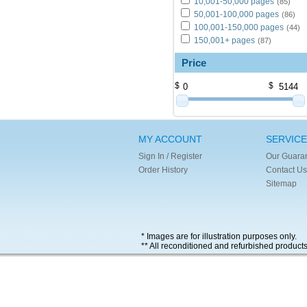
10,001-50,000 pages
(85)
50,001-100,000 pages
(86)
100,001-150,000 pages
(44)
150,001+ pages
(87)
Price
$
$
MY ACCOUNT
SERVICE
Sign In / Register
Our Guara
Order History
Contact Us
Sitemap
* Images are for illustration purposes only.
** All reconditioned and refurbished product