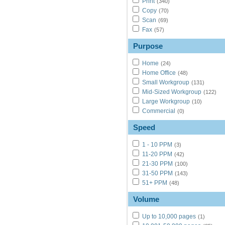
Print
(340)
Copy
(70)
Scan
(69)
Fax
(57)
Purpose
Home
(24)
Home Office
(48)
Small Workgroup
(131)
Mid-Sized Workgroup
(122)
Large Workgroup
(10)
Commercial
(0)
Speed
1 - 10 PPM
(3)
11-20 PPM
(42)
21-30 PPM
(100)
31-50 PPM
(143)
51+ PPM
(48)
Volume
Up to 10,000 pages
(1)