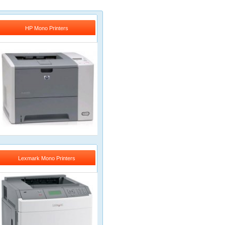
HP Mono Printers
Lexmark Mono Printers