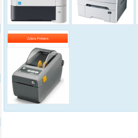
Zebra Printers