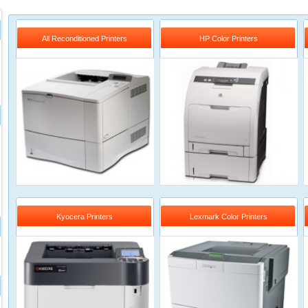
All Reconditioned Printers
HP Color Printers
Kyocera Printers
Lexmark Color Printers