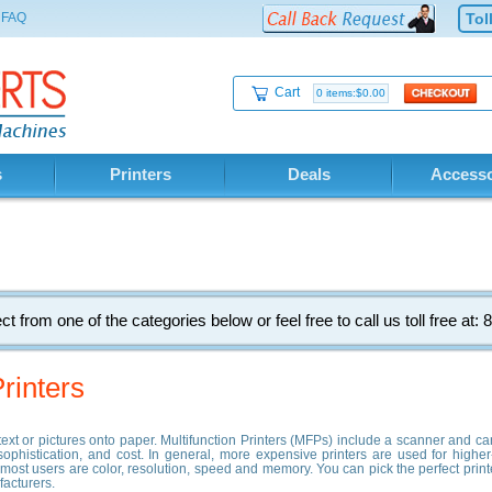
FAQ
Tol
Cart
0 items:$0.00
s
Printers
Deals
Accesso
ct from one of the categories below or feel free to call us toll free at
rinters
g text or pictures onto paper. Multifunction Printers (MFPs) include a scanner and
 sophistication, and cost. In general, more expensive printers are used for higher-
to most users are color, resolution, speed and memory. You can pick the perfect print
facturers.