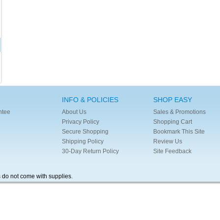
INFO & POLICIES
SHOP EASY
ntee
About Us
Sales & Promotions
Privacy Policy
Shopping Cart
Secure Shopping
Bookmark This Site
Shipping Policy
Review Us
30-Day Return Policy
Site Feedback
s do not come with supplies.