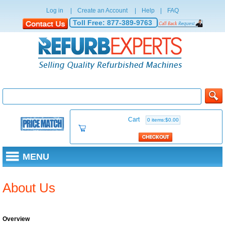
Log in
|
Create an Account
|
Help
|
FAQ
Toll Free:
877-389-9763
Cart
0 items:$0.00
MENU
About Us
Overview