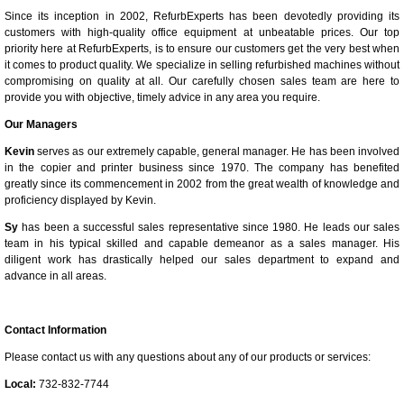
Since its inception in 2002, RefurbExperts has been devotedly providing its
customers with high-quality office equipment at unbeatable prices. Our top
priority here at RefurbExperts, is to ensure our customers get the very best when
it comes to product quality. We specialize in selling refurbished machines without
compromising on quality at all. Our carefully chosen sales team are here to
provide you with objective, timely advice in any area you require.
Our Managers
Kevin
serves as our extremely capable, general manager. He has been involved
in the copier and printer business since 1970. The company has benefited
greatly since its commencement in 2002 from the great wealth of knowledge and
proficiency displayed by Kevin.
Sy
has been a successful sales representative since 1980. He leads our sales
team in his typical skilled and capable demeanor as a sales manager. His
diligent work has drastically helped our sales department to expand and
advance in all areas.
Contact Information
Please contact us with any questions about any of our products or services:
Local:
732-832-7744