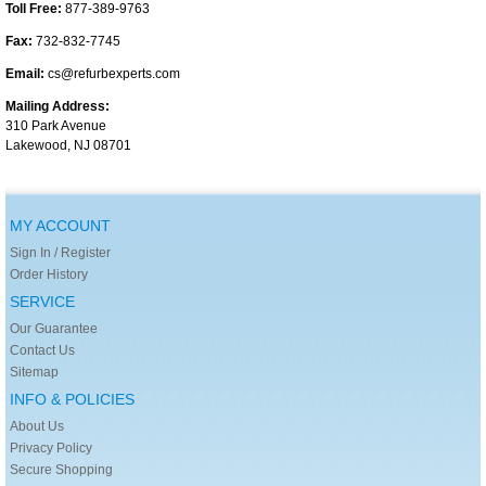
Toll Free:
877-389-9763
Fax:
732-832-7745
Email:
cs@refurbexperts.com
Mailing Address:
310 Park Avenue
Lakewood, NJ 08701
MY ACCOUNT
Sign In / Register
Order History
SERVICE
Our Guarantee
Contact Us
Sitemap
INFO & POLICIES
About Us
Privacy Policy
Secure Shopping