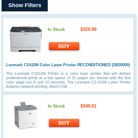
Show Filters
$325.99
In Stock
Lexmark CS410N Color Laser Printer RECONDITIONED (28D0000)
The Lexmark CS410N Printer is a color laser printer that will deliver
professional prints at a fast speed of 32 pages per minute with the first
color page out in just 10 seconds. The Lexmark CS-410N Laser Printer
features network printing, direct USB ...
$346.01
In Stock