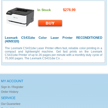
$278.99
In Stock
Lexmark CS431dw Color Laser Printer RECONDITIONED
(40N9320)
The Lexmark CS431dw Laser Printer offers fast, reliable color printing in a
compact and lightweight machine. Get fast prints on the Lexmark
CS431dw Printer of up to 26 pages per minute with a monthly duty cycle of
75,000 pages. The Lexmark CS431dw Co ...
MY ACCOUNT
Sign In / Register
Order History
SERVICE
Our Guarantee