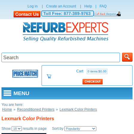
Log in
|
Create an Account
|
Help
|
FAQ
Toll Free:
877-389-9763
Cart
0 items:$0.00
MENU
You are here:
Home
»
Reconditioned Printers
»
Lexmark Color Printers
Lexmark Color Printers
Show
results in page Sort by