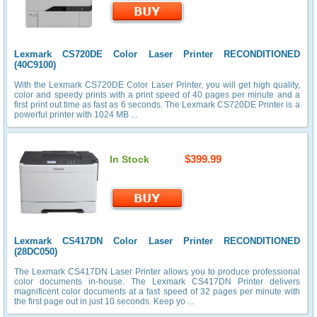
Lexmark CS720DE Color Laser Printer RECONDITIONED
(40C9100)
With the Lexmark CS720DE Color Laser Printer, you will get high quality,
color and speedy prints with a print speed of 40 pages per minute and a
first print out time as fast as 6 seconds. The Lexmark CS720DE Printer is a
powerful printer with 1024 MB ...
$399.99
In Stock
Lexmark CS417DN Color Laser Printer RECONDITIONED
(28DC050)
The Lexmark CS417DN Laser Printer allows you to produce professional
color documents in-house. The Lexmark CS417DN Printer delivers
magnificent color documents at a fast speed of 32 pages per minute with
the first page out in just 10 seconds. Keep yo ...