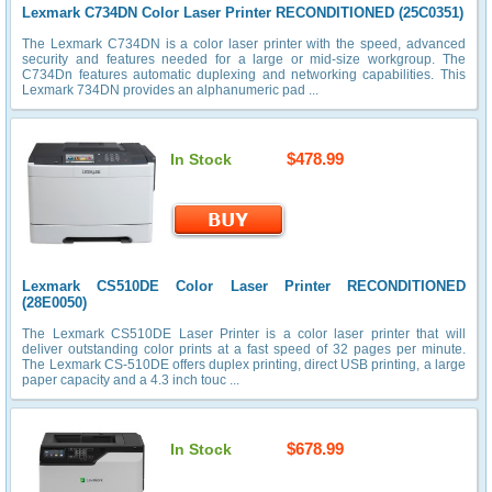
Lexmark C734DN Color Laser Printer RECONDITIONED (25C0351)
The Lexmark C734DN is a color laser printer with the speed, advanced
security and features needed for a large or mid-size workgroup. The
C734Dn features automatic duplexing and networking capabilities. This
Lexmark 734DN provides an alphanumeric pad ...
$478.99
In Stock
Lexmark CS510DE Color Laser Printer RECONDITIONED
(28E0050)
The Lexmark CS510DE Laser Printer is a color laser printer that will
deliver outstanding color prints at a fast speed of 32 pages per minute.
The Lexmark CS-510DE offers duplex printing, direct USB printing, a large
paper capacity and a 4.3 inch touc ...
$678.99
In Stock