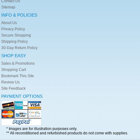
Contact Us
Sitemap
INFO & POLICIES
About Us
Privacy Policy
Secure Shopping
Shipping Policy
30-Day Return Policy
SHOP EASY
Sales & Promotions
Shopping Cart
Bookmark This Site
Review Us
Site Feedback
PAYMENT OPTIONS
* Images are for illustration purposes only.
** All reconditioned and refurbished products do not come with supplies.