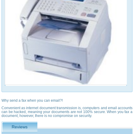
Why send a fax when you can email?!
Convenient as internet document transmission is, computers and email accounts
can be hacked, meaning your documents are not 100% secure. When you fax a
document, however, there is no compromise on security.
Reviews