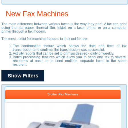
New Fax Machines
The main difference between various faxes is the way they print. A fax can print
using thermal paper, thermal film, inkjet, on a laser printer or on a computer
printer through a fax modem.
The most useful fax machine features to look out for are:
The confirmation feature which shows the date and time of fax
transmission and confirms the transmission was successful.
Activity reports that can be set to print as desired - daily or weekly.
Batch processing features which allow you to send one fax to several
recipients at once, or to send multiple, separate faxes to the same
recipient.
Show Filters
Brother Fax Machines