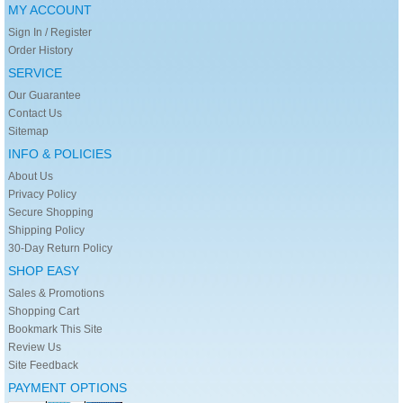
MY ACCOUNT
Sign In / Register
Order History
SERVICE
Our Guarantee
Contact Us
Sitemap
INFO & POLICIES
About Us
Privacy Policy
Secure Shopping
Shipping Policy
30-Day Return Policy
SHOP EASY
Sales & Promotions
Shopping Cart
Bookmark This Site
Review Us
Site Feedback
PAYMENT OPTIONS