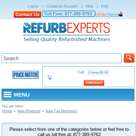
Log in
|
Create an Account
|
Help
|
FAQ
Toll Free:
877-389-9763
Cart
0 items:$0.00
MENU
You are here:
Home
»
New Products
»
New Fax Machines
Please select from one of the categories below or feel free to
call us toll free at: 877-389-9763