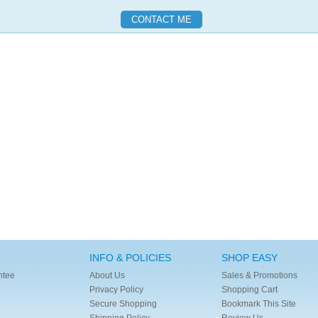
INFO & POLICIES
SHOP EASY
ntee
About Us
Sales & Promotions
Privacy Policy
Shopping Cart
Secure Shopping
Bookmark This Site