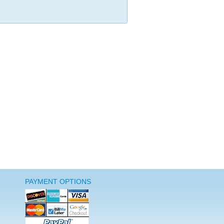
PAYMENT OPTIONS