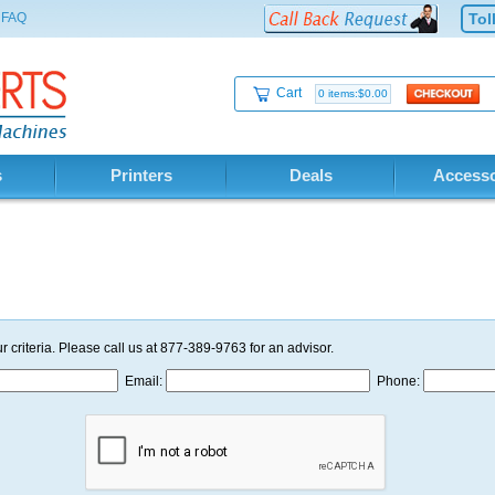
FAQ
Tol
Cart
0 items:$0.00
s
Printers
Deals
Accesso
r criteria. Please call us at 877-389-9763 for an advisor.
Email:
Phone: