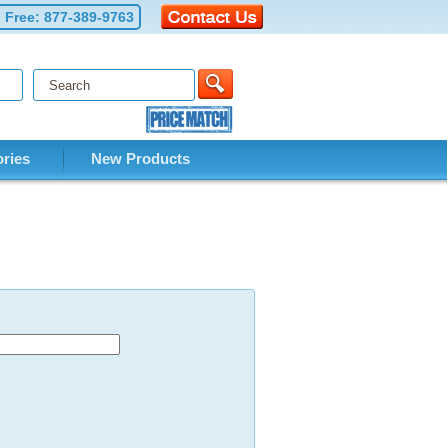
l Free:
877-389-9763
ries
New Products