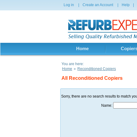
Log in
|
Create an Account
|
Help
|
Home
Copier
You are here:
Home
»
Reconditioned Copiers
All Reconditioned Copiers
Sorry, there are no search results to match you
Name: