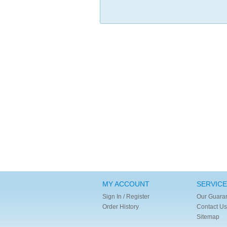
MY ACCOUNT
SERVICE
Sign In / Register
Our Guara
Order History
Contact Us
Sitemap