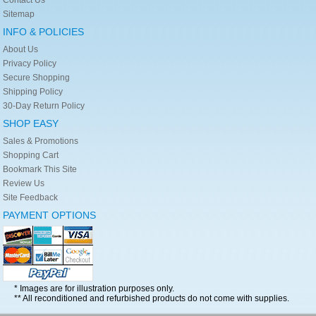
Sitemap
INFO & POLICIES
About Us
Privacy Policy
Secure Shopping
Shipping Policy
30-Day Return Policy
SHOP EASY
Sales & Promotions
Shopping Cart
Bookmark This Site
Review Us
Site Feedback
PAYMENT OPTIONS
* Images are for illustration purposes only.
** All reconditioned and refurbished products do not come with supplies.