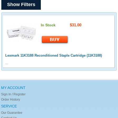
Show Filters
$31.00
In Stock
Lexmark 11K3188 Reconditioned Staple Cartridge (11K3188)
...
MY ACCOUNT
Sign In / Register
Order History
SERVICE
Our Guarantee
Contact Us