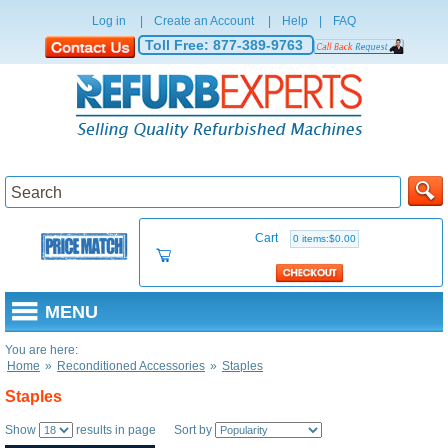
Log in
|
Create an Account
|
Help
|
FAQ
Toll Free:
877-389-9763
Cart
0 items:$0.00
MENU
You are here:
Home
»
Reconditioned Accessories
»
Staples
Staples
Show
results in page Sort by