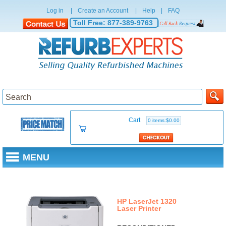
Log in
|
Create an Account
|
Help
|
FAQ
Toll Free:
877-389-9763
Cart
0 items:$0.00
MENU
RECONDITIONED