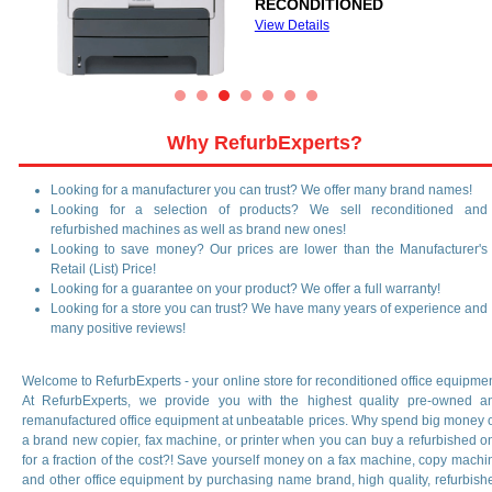
View Details
Why RefurbExperts?
Looking for a manufacturer you can trust? We offer many brand names!
Looking for a selection of products? We sell reconditioned and
refurbished machines as well as brand new ones!
Looking to save money? Our prices are lower than the Manufacturer's
Retail (List) Price!
Looking for a guarantee on your product? We offer a full warranty!
Looking for a store you can trust? We have many years of experience and
many positive reviews!
Welcome to RefurbExperts - your online store for reconditioned office equipmen
At RefurbExperts, we provide you with the highest quality pre-owned a
remanufactured office equipment at unbeatable prices. Why spend big money 
a brand new copier, fax machine, or printer when you can buy a refurbished o
for a fraction of the cost?! Save yourself money on a fax machine, copy machi
and other office equipment by purchasing name brand, high quality, refurbish