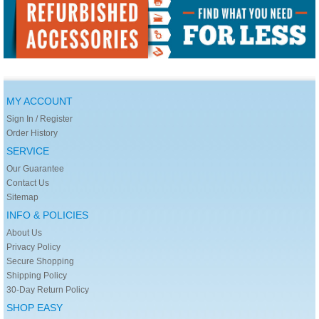
MY ACCOUNT
Sign In / Register
Order History
SERVICE
Our Guarantee
Contact Us
Sitemap
INFO & POLICIES
About Us
Privacy Policy
Secure Shopping
Shipping Policy
30-Day Return Policy
SHOP EASY