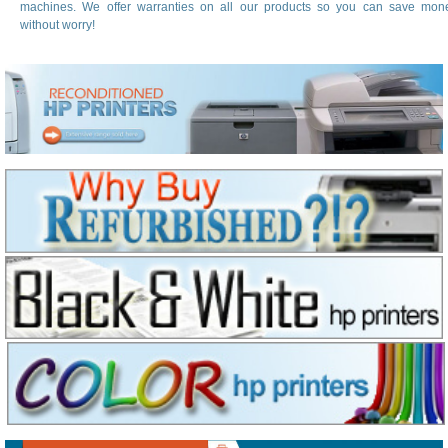
machines. We offer warranties on all our products so you can save mon
without worry!