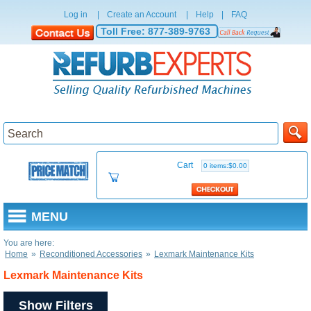
Log in
|
Create an Account
|
Help
|
FAQ
Toll Free:
877-389-9763
Cart
0 items:$0.00
MENU
You are here:
Home
»
Reconditioned Accessories
»
Lexmark Maintenance Kits
Lexmark Maintenance Kits
Show Filters