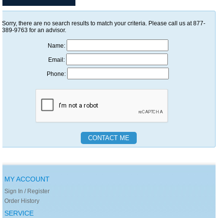
Sorry, there are no search results to match your criteria. Please call us at 877-
389-9763 for an advisor.
Name:
Email:
Phone:
MY ACCOUNT
Sign In / Register
Order History
SERVICE