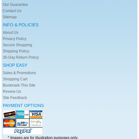
Our Guarantee
Contact Us
Sitemap
INFO & POLICIES
About Us
Privacy Policy
Secure Shopping
Shipping Policy
30-Day Return Policy
SHOP EASY
Sales & Promotions
Shopping Cart
Bookmark This Site
Review Us
Site Feedback
PAYMENT OPTIONS
* Images are for illustration purposes only.