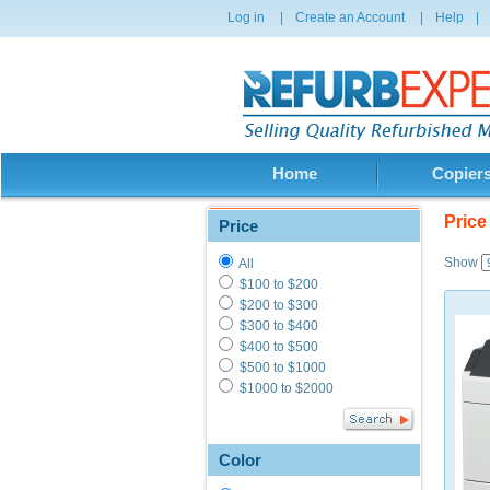
Log in
|
Create an Account
|
Help
|
Home
Copier
Price
Price
Show
All
$100 to $200
$200 to $300
$300 to $400
$400 to $500
$500 to $1000
$1000 to $2000
Color