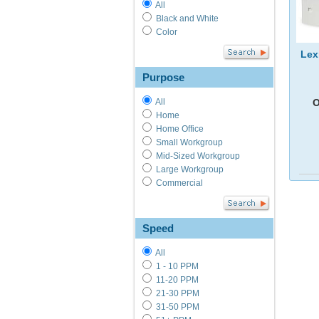
All
Black and White
Color
Lex
Purpose
O
All
Home
Home Office
Small Workgroup
Mid-Sized Workgroup
Large Workgroup
Commercial
Speed
All
1 - 10 PPM
11-20 PPM
21-30 PPM
31-50 PPM