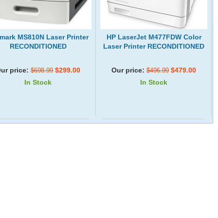
mark MS810N Laser Printer
HP LaserJet M477FDW Color
RECONDITIONED
Laser Printer RECONDITIONED
ur price:
$299.00
Our price:
$479.00
$698.99
$496.99
In Stock
In Stock