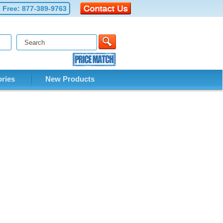
l Free:
877-389-9763
ries
New Products