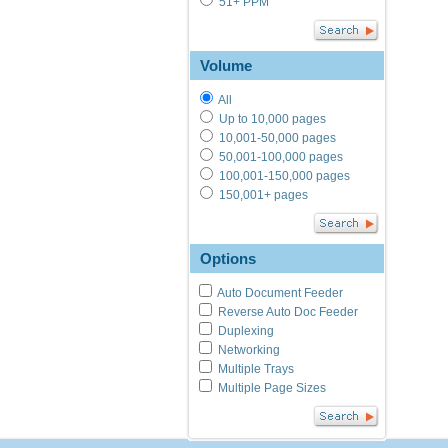
51+ PPM
Volume
All
Up to 10,000 pages
10,001-50,000 pages
50,001-100,000 pages
100,001-150,000 pages
150,001+ pages
Options
Auto Document Feeder
Reverse Auto Doc Feeder
Duplexing
Networking
Multiple Trays
Multiple Page Sizes