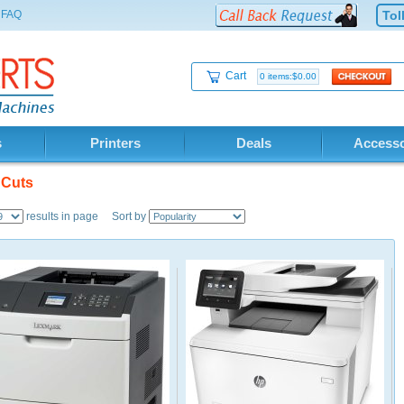
FAQ
Tol
Cart
0 items:$0.00
s
Printers
Deals
Accesso
 Cuts
results in page Sort by