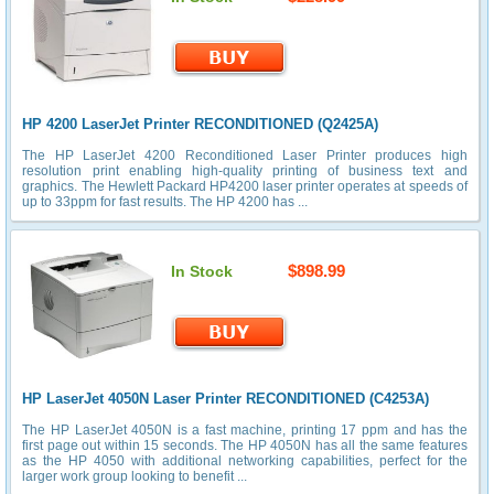
HP 4200 LaserJet Printer RECONDITIONED (Q2425A)
The HP LaserJet 4200 Reconditioned Laser Printer produces high
resolution print enabling high-quality printing of business text and
graphics. The Hewlett Packard HP4200 laser printer operates at speeds of
up to 33ppm for fast results. The HP 4200 has ...
$898.99
In Stock
HP LaserJet 4050N Laser Printer RECONDITIONED (C4253A)
The HP LaserJet 4050N is a fast machine, printing 17 ppm and has the
first page out within 15 seconds. The HP 4050N has all the same features
as the HP 4050 with additional networking capabilities, perfect for the
larger work group looking to benefit ...