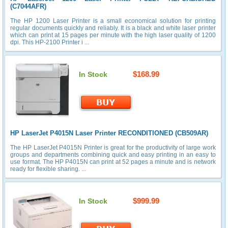
(C7044AFR)
The HP 1200 Laser Printer is a small economical solution for printing
regular documents quickly and reliably. It is a black and white laser printer
which can print at 15 pages per minute with the high laser quality of 1200
dpi. This HP-2100 Printer i ...
$168.99
In Stock
HP LaserJet P4015N Laser Printer RECONDITIONED (CB509AR)
The HP LaserJet P4015N Printer is great for the productivity of large work
groups and departments combining quick and easy printing in an easy to
use format. The HP P4015N can print at 52 pages a minute and is network
ready for flexible sharing. ...
$999.99
In Stock