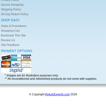
Secure Shopping
Shipping Policy
30-Day Return Policy
SHOP EASY
Sales & Promotions
Shopping Cart
Bookmark This Site
Review Us
Site Feedback
PAYMENT OPTIONS
* Images are for illustration purposes only.
** All reconditioned and refurbished products do not come with supplies.
© Copyright
RefurbExperts.com
2026