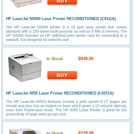
HP LaserJet 5000N Laser Printer RECONDITIONED (C4111A)
The HP LaserJet 5000N printer is a 16 ppm laser printer that comes
standard with a 100-sheet multi-purpose as well as 8 MB of memory. The
HP 5000N includes an HP JetDirect print server card for connecting to a
network. It is designed for network user ...
$949.00
In Stock
HP LaserJet 4050 Laser Printer RECONDITIONED (C4251A)
The HP LaserJet 4050's features include a print speed of 17 pages per
minute and also has an instant-on fuser which gives a 15-second start-up,
even from Powersave mode. The HP 4050 Laser Printer is great for the
productivity of large work groups and ...
$228.99
In Stock