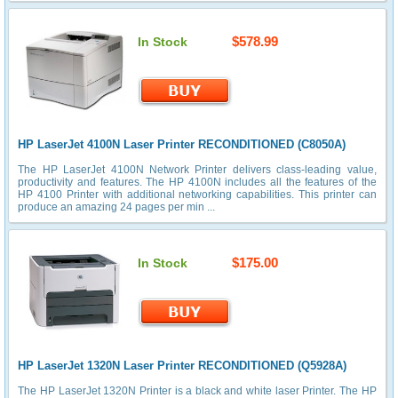
$578.99
In Stock
HP LaserJet 4100N Laser Printer RECONDITIONED (C8050A)
The HP LaserJet 4100N Network Printer delivers class-leading value,
productivity and features. The HP 4100N includes all the features of the
HP 4100 Printer with additional networking capabilities. This printer can
produce an amazing 24 pages per min ...
$175.00
In Stock
HP LaserJet 1320N Laser Printer RECONDITIONED (Q5928A)
The HP LaserJet 1320N Printer is a black and white laser Printer. The HP