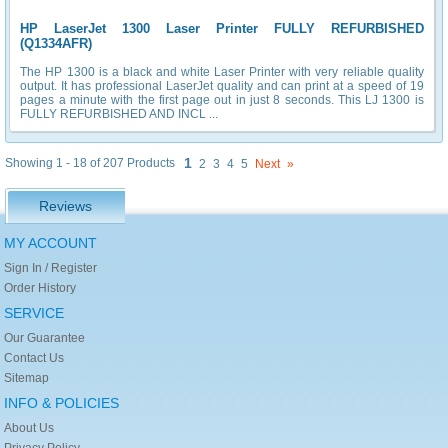
HP LaserJet 1300 Laser Printer FULLY REFURBISHED
(Q1334AFR)
The HP 1300 is a black and white Laser Printer with very reliable quality
output. It has professional LaserJet quality and can print at a speed of 19
pages a minute with the first page out in just 8 seconds. This LJ 1300 is
FULLY REFURBISHED AND INCL ...
1
Showing 1 - 18 of 207 Products
2
3
4
5
Next
»
Reviews
MY ACCOUNT
Sign In / Register
Order History
SERVICE
Our Guarantee
Contact Us
Sitemap
INFO & POLICIES
About Us
Privacy Policy