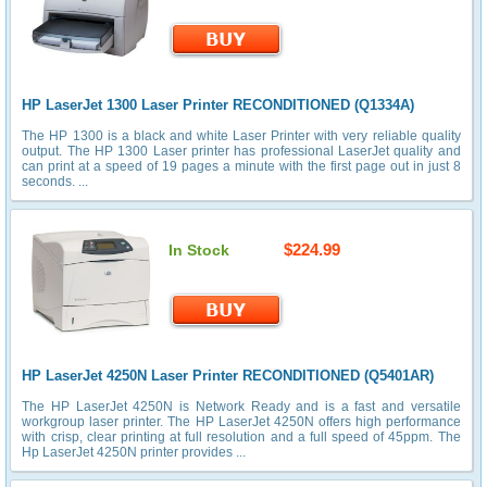
HP LaserJet 1300 Laser Printer RECONDITIONED (Q1334A)
The HP 1300 is a black and white Laser Printer with very reliable quality
output. The HP 1300 Laser printer has professional LaserJet quality and
can print at a speed of 19 pages a minute with the first page out in just 8
seconds. ...
$224.99
In Stock
HP LaserJet 4250N Laser Printer RECONDITIONED (Q5401AR)
The HP LaserJet 4250N is Network Ready and is a fast and versatile
workgroup laser printer. The HP LaserJet 4250N offers high performance
with crisp, clear printing at full resolution and a full speed of 45ppm. The
Hp LaserJet 4250N printer provides ...