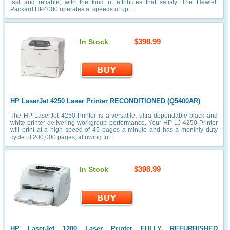
fast and reliable, with the kind of attributes that satisfy. The Hewlett
Packard HP4000 operates at speeds of up ...
$398.99
In Stock
HP LaserJet 4250 Laser Printer RECONDITIONED (Q5400AR)
The HP LaserJet 4250 Printer is a versatile, ultra-dependable black and
white printer delivering workgroup performance. Your HP LJ 4250 Printer
will print at a high speed of 45 pages a minute and has a monthly duty
cycle of 200,000 pages, allowing fo ...
$398.99
In Stock
HP LaserJet 1200 Laser Printer FULLY REFURBISHED