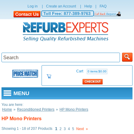
Log in
|
Create an Account
|
Help
|
FAQ
Toll Free:
877-389-9763
Cart
0 items:$0.00
MENU
You are here:
Home
»
Reconditioned Printers
»
HP Mono Printers
HP Mono Printers
1
Showing 1 - 18 of 207 Products
2
3
4
5
Next
»