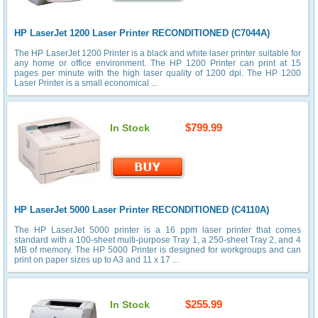
HP LaserJet 1200 Laser Printer RECONDITIONED (C7044A)
The HP LaserJet 1200 Printer is a black and white laser printer suitable for
any home or office environment. The HP 1200 Printer can print at 15
pages per minute with the high laser quality of 1200 dpi. The HP 1200
Laser Printer is a small economical ...
$799.99
In Stock
HP LaserJet 5000 Laser Printer RECONDITIONED (C4110A)
The HP LaserJet 5000 printer is a 16 ppm laser printer that comes
standard with a 100-sheet multi-purpose Tray 1, a 250-sheet Tray 2, and 4
MB of memory. The HP 5000 Printer is designed for workgroups and can
print on paper sizes up to A3 and 11 x 17 ...
$255.99
In Stock