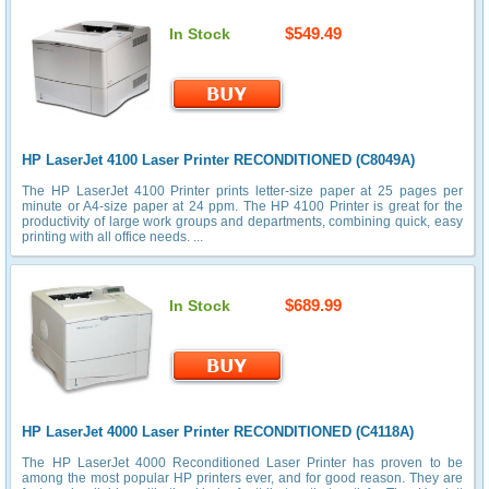
$549.49
In Stock
HP LaserJet 4100 Laser Printer RECONDITIONED (C8049A)
The HP LaserJet 4100 Printer prints letter-size paper at 25 pages per
minute or A4-size paper at 24 ppm. The HP 4100 Printer is great for the
productivity of large work groups and departments, combining quick, easy
printing with all office needs. ...
$689.99
In Stock
HP LaserJet 4000 Laser Printer RECONDITIONED (C4118A)
The HP LaserJet 4000 Reconditioned Laser Printer has proven to be
among the most popular HP printers ever, and for good reason. They are