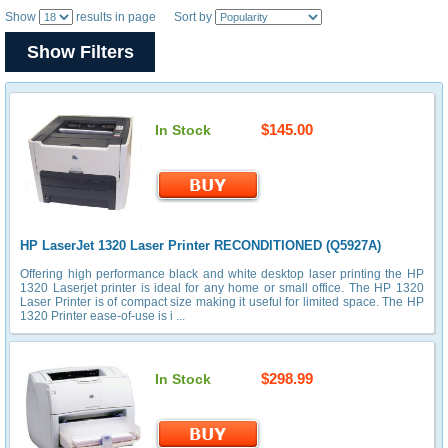
Show
results in page Sort by
Show Filters
$145.00
In Stock
HP LaserJet 1320 Laser Printer RECONDITIONED (Q5927A)
Offering high performance black and white desktop laser printing the HP
1320 Laserjet printer is ideal for any home or small office. The HP 1320
Laser Printer is of compact size making it useful for limited space. The HP
1320 Printer ease-of-use is i ...
$298.99
In Stock