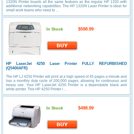
1320N Printer boasts all the same features as the regular HP 1320 with
additional networking capabilities. The HP 1320N Laser Printer is ideal for
small work teams who need to ...
$598.99
In Stock
HP LaserJet 4250 Laser Printer FULLY REFURBISHED
(Q5400AFR)
The HP LJ 4250 Printer will print at a high speed of 45 pages a minute and
has a monthly duty cycle of 200,000 pages, allowing for continuous and
heavy use. Your HP LaserJet 4250 Printer is a dependable black and
white printer. This HP 4250 Printer i ...
$498.99
In Stock