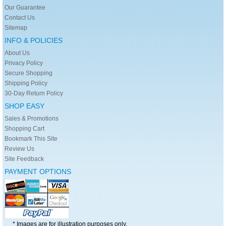
Our Guarantee
Contact Us
Sitemap
INFO & POLICIES
About Us
Privacy Policy
Secure Shopping
Shipping Policy
30-Day Return Policy
SHOP EASY
Sales & Promotions
Shopping Cart
Bookmark This Site
Review Us
Site Feedback
PAYMENT OPTIONS
* Images are for illustration purposes only.