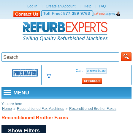
Log in
|
Create an Account
|
Help
|
FAQ
Toll Free:
877-389-9763
Cart
0 items:$0.00
MENU
You are here:
Home
»
Reconditioned Fax Machines
»
Reconditioned Brother Faxes
Reconditioned Brother Faxes
Show Filters