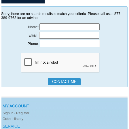
Sorry, there are no search results to match your criteria. Please call us at 877-
389-9763 for an advisor.
Name:
Email:
Phone:
MY ACCOUNT
Sign In / Register
Order History
SERVICE