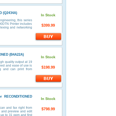
D (Q2434A)
In Stock
ngineering, this series
00DTN Printer includes
$399.99
uplexing and networking
IONED (B4A22A)
In Stock
h quality output at 19
peed and ease of use is
$198.99
g and can print from
ter RECONDITIONED
In Stock
can and fax right from
$798.99
n and preview and edit
 up to 31 ppm and first