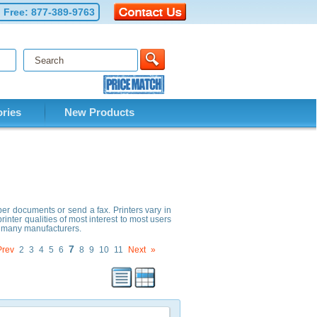
l Free:
877-389-9763
ries
New Products
per documents or send a fax. Printers vary in
rinter qualities of most interest to most users
om many manufacturers.
7
Prev
2
3
4
5
6
8
9
10
11
Next
»