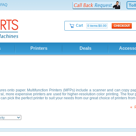
FAQ
Tol
Cart
0 items:$0.00
s
Printers
Deals
Accesso
ictures onto paper. Multifunction Printers (MFPs) include a scanner and can copy pa
ral, more expensive printers are used for higher-resolution color printing. The four p
can pick the perfect printer to suit your needs from our great choice of printers fr
«