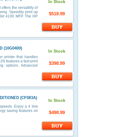
In Stock
ffers the versatility of
axing. Speedily print up
$518.99
rJet 4100 MFP. The HP
D (10G0400)
In Stock
r printer that handles
N features a fast print
$398.99
ng options. Advanced
NDITIONED (CF083A)
In Stock
speeds. Enjoy a 4 line
ergy saving features on
$498.99