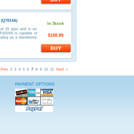
 (Q7814A)
In Stock
 of 35 ppm and is an
 P3005N is capable of
$188.99
rating as a standalone
7
Prev
2
3
4
5
6
8
9
10
11
Next
»
PAYMENT OPTIONS