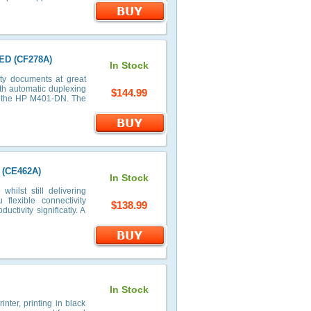
ED (CF278A)
In Stock
ty documents at great
th automatic duplexing
$144.99
on the HP M401-DN. The
 (CE462A)
In Stock
ilst still delivering
flexible connectivity
$138.99
uctivity significatly. A
In Stock
nter, printing in black