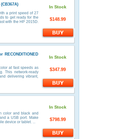
 (CB367A)
In Stock
th a print speed of 27
ds to get ready for the
$148.99
 past with the HP 2015D.
nter RECONDITIONED
In Stock
olor at fast speeds as
$347.99
ng. This network-ready
and delivering vibrant,
In Stock
in color and black and
r and a USB port. Make
$798.99
e device or tablet. ...