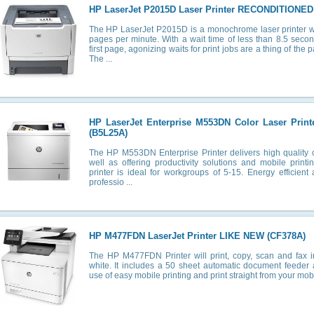
HP LaserJet P2015D Laser Printer RECONDITIONED
The HP LaserJet P2015D is a monochrome laser printer wi
pages per minute. With a wait time of less than 8.5 secon
first page, agonizing waits for print jobs are a thing of the
The ...
HP LaserJet Enterprise M553DN Color Laser Pri
(B5L25A)
The HP M553DN Enterprise Printer delivers high quality c
well as offering productivity solutions and mobile printi
printer is ideal for workgroups of 5-15. Energy efficient 
professio ...
HP M477FDN LaserJet Printer LIKE NEW (CF378A)
The HP M477FDN Printer will print, copy, scan and fax 
white. It includes a 50 sheet automatic document feede
use of easy mobile printing and print straight from your mobil