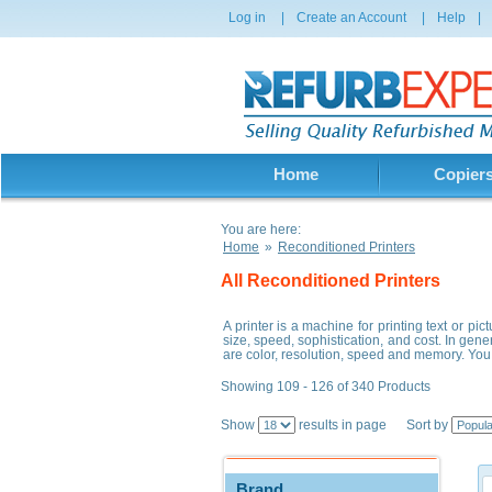
Log in
|
Create an Account
|
Help
|
Home
Copier
You are here:
Home
»
Reconditioned Printers
All Reconditioned Printers
A printer is a machine for printing text or p
size, speed, sophistication, and cost. In gene
are color, resolution, speed and memory. You 
Showing 109 - 126 of 340 Products
Show
results in page Sort by
Brand