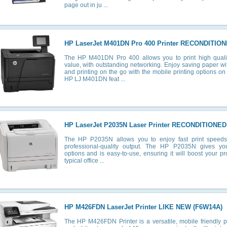
page out in ju ...
HP LaserJet M401DN Pro 400 Printer RECONDITION
The HP M401DN Pro 400 allows you to print high quali
value, with outstanding networking. Enjoy saving paper wi
and printing on the go with the mobile printing options 
HP LJ M401DN feat ...
HP LaserJet P2035N Laser Printer RECONDITIONED
The HP P2035N allows you to enjoy fast print speeds wh
professional-quality output. The HP P2035N gives you 
options and is easy-to-use, ensuring it will boost your prod
typical office ...
HP M426FDN LaserJet Printer LIKE NEW (F6W14A)
The HP M426FDN Printer is a versatile, mobile friendly pri