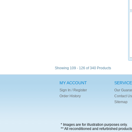
Showing 109 - 126 of 340 Products
MY ACCOUNT
SERVICE
Sign In / Register
Our Guara
Order History
Contact Us
Sitemap
* Images are for illustration purposes only.
** All reconditioned and refurbished product