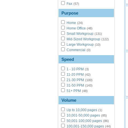
Fax
(57)
Purpose
Home
(24)
Home Office
(48)
Small Workgroup
(131)
Mid-Sized Workgroup
(122)
Large Workgroup
(10)
Commercial
(0)
Speed
1 - 10 PPM
(3)
11-20 PPM
(42)
21-30 PPM
(100)
31-50 PPM
(143)
51+ PPM
(48)
Volume
Up to 10,000 pages
(1)
10,001-50,000 pages
(85)
50,001-100,000 pages
(86)
100,001-150,000 pages
(44)