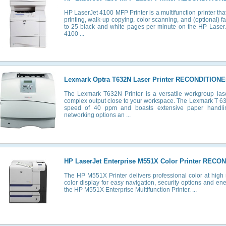
HP LaserJet 4100 MFP Printer is a multifunction printer that o
printing, walk-up copying, color scanning, and (optional) f
to 25 black and white pages per minute on the HP Lase
4100 ...
Lexmark Optra T632N Laser Printer RECONDITIONE
The Lexmark T632N Printer is a versatile workgroup lase
complex output close to your workspace. The Lexmark T 632
speed of 40 ppm and boasts extensive paper handli
networking options an ...
HP LaserJet Enterprise M551X Color Printer RECO
The HP M551X Printer delivers professional color at high 
color display for easy navigation, security options and en
the HP M551X Enterprise Multifunction Printer. ...