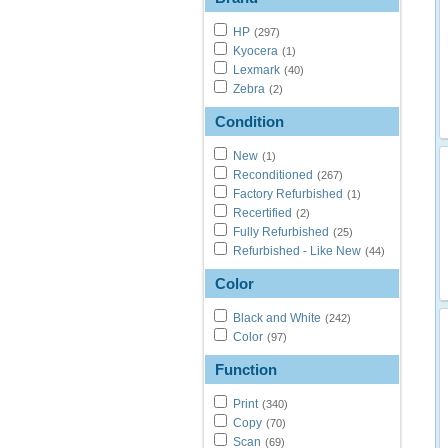
HP
(297)
Kyocera
(1)
Lexmark
(40)
Zebra
(2)
Condition
New
(1)
Reconditioned
(267)
Factory Refurbished
(1)
Recertified
(2)
Fully Refurbished
(25)
Refurbished - Like New
(44)
Color
Black and White
(242)
Color
(97)
Function
Print
(340)
Copy
(70)
Scan
(69)