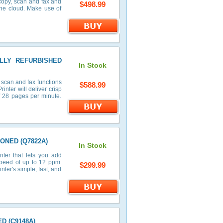
 copy, scan and fax and
$498.99
the cloud. Make use of
FULLY REFURBISHED
In Stock
 scan and fax functions
$588.99
nter will deliver crisp
of 28 pages per minute.
IONED (Q7822A)
In Stock
ter that lets you add
speed of up to 12 ppm.
$299.99
ter's simple, fast, and
ED (C9148A)