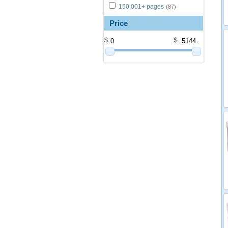
150,001+ pages
(87)
Price
$
$