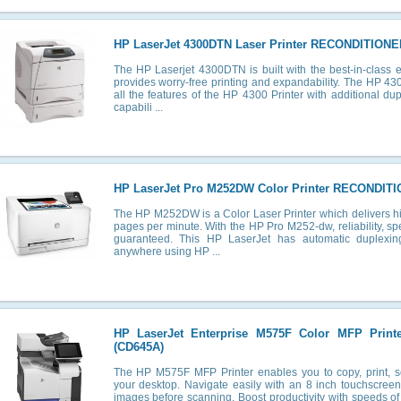
HP LaserJet 4300DTN Laser Printer RECONDITIONE
The HP Laserjet 4300DTN is built with the best-in-class e
provides worry-free printing and expandability. The HP 43
all the features of the HP 4300 Printer with additional d
capabili ...
HP LaserJet Pro M252DW Color Printer RECONDIT
The HP M252DW is a Color Laser Printer which delivers hig
pages per minute. With the HP Pro M252-dw, reliability, s
guaranteed. This HP LaserJet has automatic duplexin
anywhere using HP ...
HP LaserJet Enterprise M575F Color MFP Prin
(CD645A)
The HP M575F MFP Printer enables you to copy, print, s
your desktop. Navigate easily with an 8 inch touchscree
images before scanning. Boost productivity with speeds of