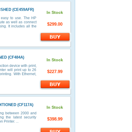
BISHED (CE459AFR)
In Stock
d easy to use. The HP
ute as well as connect
$299.00
ng. It includes all the
NED (CF484A)
In Stock
tion device with print,
er will print up to 26
$227.99
inting. With Ethernet,
DITIONED (CF117A)
In Stock
ting between 2000 and
ng the latest security
$398.99
Printer. ...