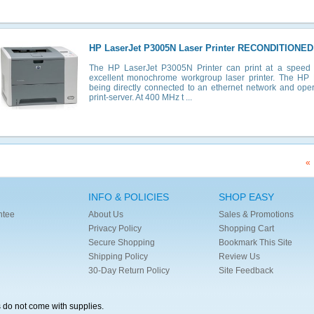
HP LaserJet P3005N Laser Printer RECONDITIONED
The HP LaserJet P3005N Printer can print at a speed
excellent monochrome workgroup laser printer. The HP
being directly connected to an ethernet network and ope
print-server. At 400 MHz t ...
«
INFO & POLICIES
SHOP EASY
ntee
About Us
Sales & Promotions
Privacy Policy
Shopping Cart
Secure Shopping
Bookmark This Site
Shipping Policy
Review Us
30-Day Return Policy
Site Feedback
s do not come with supplies.