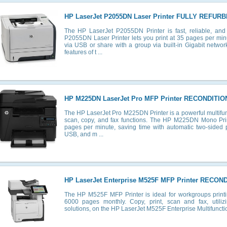
HP LaserJet P2055DN Laser Printer FULLY REFUR
The HP LaserJet P2055DN Printer is fast, reliable, an
P2055DN Laser Printer lets you print at 35 pages per min
via USB or share with a group via built-in Gigabit networki
features of t ...
HP M225DN LaserJet Pro MFP Printer RECONDITIO
The HP LaserJet Pro M225DN Printer is a powerful multifunc
scan, copy, and fax functions. The HP M225DN Mono Print
pages per minute, saving time with automatic two-sided pr
USB, and m ...
HP LaserJet Enterprise M525F MFP Printer RECON
The HP M525F MFP Printer is ideal for workgroups prin
6000 pages monthly. Copy, print, scan and fax, utilizi
solutions, on the HP LaserJet M525F Enterprise Multifunction 