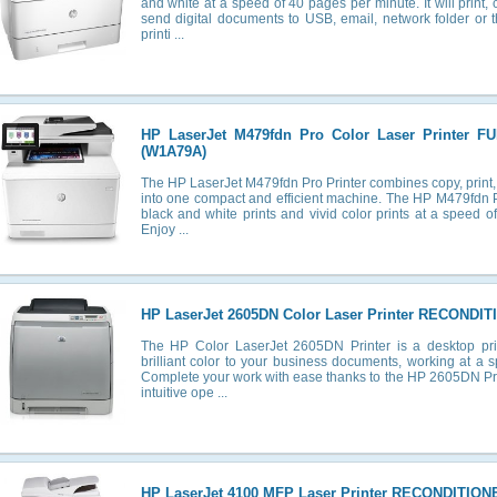
and white at a speed of 40 pages per minute. It will print,
send digital documents to USB, email, network folder or 
printi ...
HP LaserJet M479fdn Pro Color Laser Printer 
(W1A79A)
The HP LaserJet M479fdn Pro Printer combines copy, print,
into one compact and efficient machine. The HP M479fdn Pri
black and white prints and vivid color prints at a speed 
Enjoy ...
HP LaserJet 2605DN Color Laser Printer RECONDIT
The HP Color LaserJet 2605DN Printer is a desktop prin
brilliant color to your business documents, working at a 
Complete your work with ease thanks to the HP 2605DN Prin
intuitive ope ...
HP LaserJet 4100 MFP Laser Printer RECONDITION