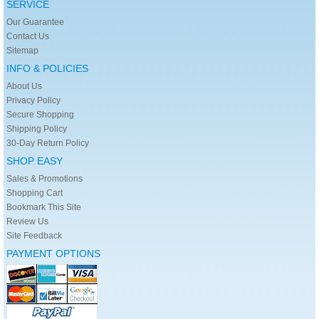
SERVICE
Our Guarantee
Contact Us
Sitemap
INFO & POLICIES
About Us
Privacy Policy
Secure Shopping
Shipping Policy
30-Day Return Policy
SHOP EASY
Sales & Promotions
Shopping Cart
Bookmark This Site
Review Us
Site Feedback
PAYMENT OPTIONS