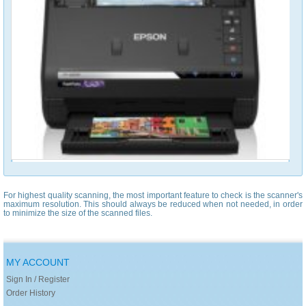
For highest quality scanning, the most important feature to check is the scanner's
maximum resolution. This should always be reduced when not needed, in order
to minimize the size of the scanned files.
MY ACCOUNT
Sign In / Register
Order History