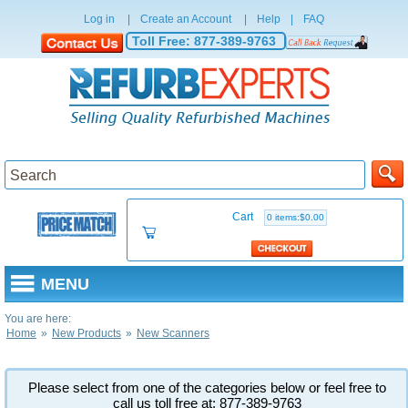
Log in
|
Create an Account
|
Help
|
FAQ
Toll Free:
877-389-9763
Cart
0 items:$0.00
MENU
You are here:
Home
»
New Products
»
New Scanners
Please select from one of the categories below or feel free to
call us toll free at: 877-389-9763