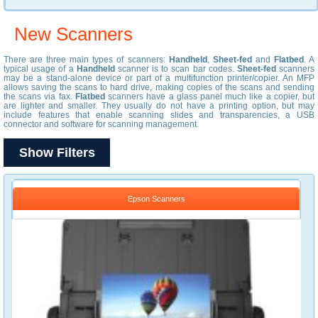
New Scanners
There are three main types of scanners:
Handheld
,
Sheet-fed
and
Flatbed
. A
typical usage of a
Handheld
scanner is to scan bar codes.
Sheet-fed
scanners
may be a stand-alone device or part of a multifunction printer/copier. An MFP
allows saving the scans to hard drive, making copies of the scans and sending
the scans via fax.
Flatbed
scanners have a glass panel much like a copier, but
are lighter and smaller. They usually do not have a printing option, but may
include features that enable scanning slides and transparencies, a USB
connector and software for scanning management.
Show Filters
Epson Scanners