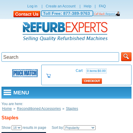
Log in
|
Create an Account
|
Help
|
FAQ
Toll Free:
877-389-9763
Cart
0 items:$0.00
MENU
You are here:
Home
»
Reconditioned Accessories
»
Staples
Staples
Show
results in page Sort by