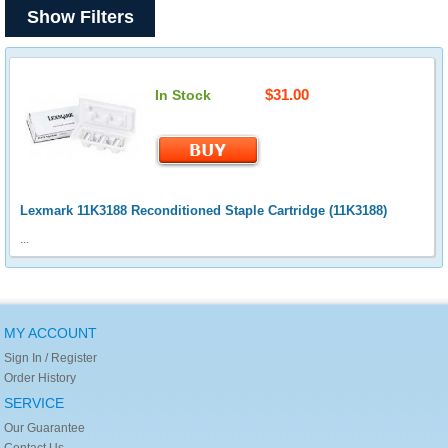
Show Filters
$31.00
In Stock
Lexmark 11K3188 Reconditioned Staple Cartridge (11K3188)
...
MY ACCOUNT
Sign In / Register
Order History
SERVICE
Our Guarantee
Contact Us