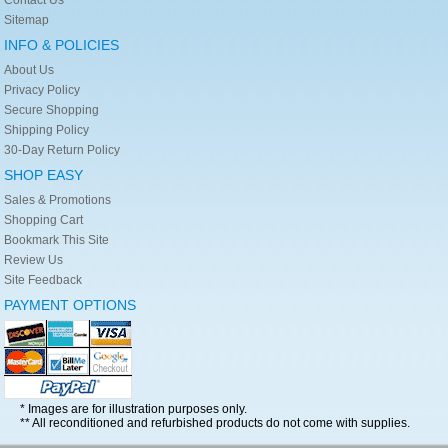
Sitemap
INFO & POLICIES
About Us
Privacy Policy
Secure Shopping
Shipping Policy
30-Day Return Policy
SHOP EASY
Sales & Promotions
Shopping Cart
Bookmark This Site
Review Us
Site Feedback
PAYMENT OPTIONS
* Images are for illustration purposes only.
** All reconditioned and refurbished products do not come with supplies.