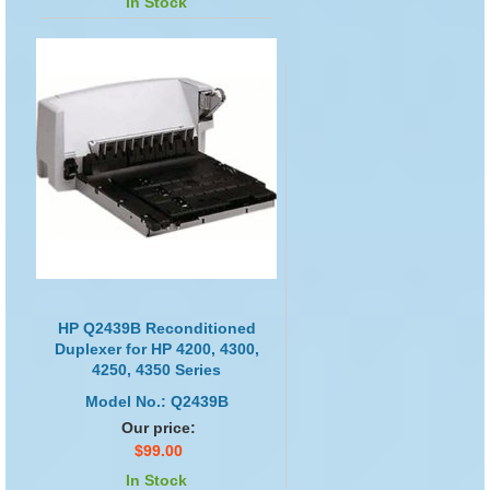
In Stock
HP Q2439B Reconditioned
Duplexer for HP 4200, 4300,
4250, 4350 Series
Model No.: Q2439B
Our price:
$99.00
In Stock