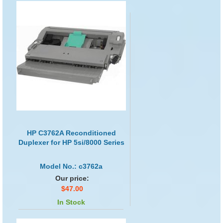
HP C3762A Reconditioned
Duplexer for HP 5si/8000 Series
Model No.: c3762a
Our price:
$47.00
In Stock