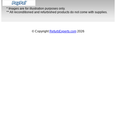
* Images are for illustration purposes only.
** All reconditioned and refurbished products do not come with supplies.
© Copyright
RefurbExperts.com
2026