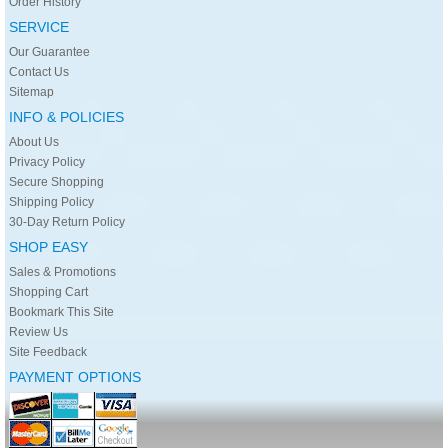
Order History
SERVICE
Our Guarantee
Contact Us
Sitemap
INFO & POLICIES
About Us
Privacy Policy
Secure Shopping
Shipping Policy
30-Day Return Policy
SHOP EASY
Sales & Promotions
Shopping Cart
Bookmark This Site
Review Us
Site Feedback
PAYMENT OPTIONS