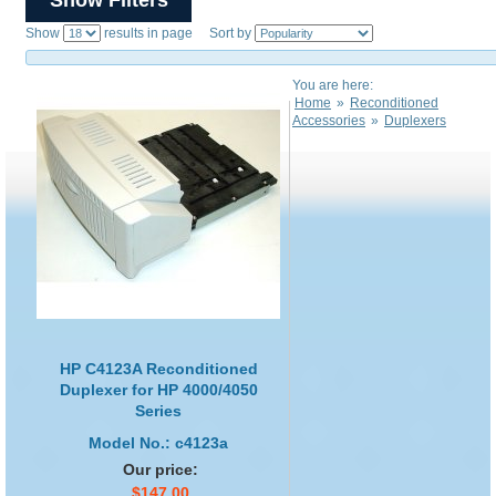
Show
results in page Sort by
You are here:
Home
»
Reconditioned
Accessories
»
Duplexers
HP C4123A Reconditioned
Duplexer for HP 4000/4050
Series
Model No.: c4123a
Our price:
$147.00