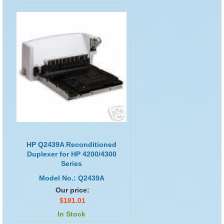
HP Q2439A Reconditioned
Duplexer for HP 4200/4300
Series
Model No.: Q2439A
Our price:
$181.01
In Stock