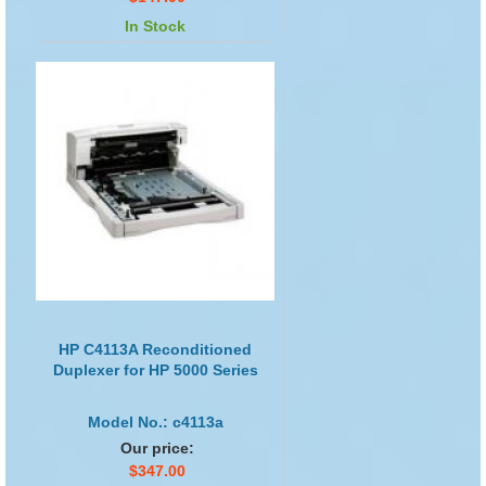
In Stock
HP C4113A Reconditioned
Duplexer for HP 5000 Series
Model No.: c4113a
Our price:
$347.00