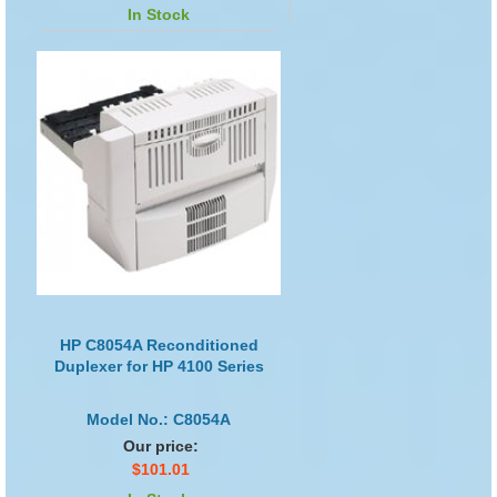
In Stock
HP C8054A Reconditioned
Duplexer for HP 4100 Series
Model No.: C8054A
Our price:
$101.01