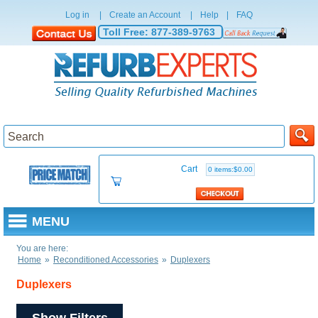
Log in
|
Create an Account
|
Help
|
FAQ
Toll Free:
877-389-9763
Cart
0 items:$0.00
MENU
You are here:
Home
»
Reconditioned Accessories
»
Duplexers
Duplexers
Show Filters