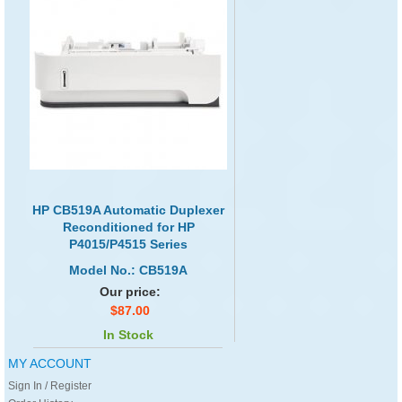
HP CB519A Automatic Duplexer
Reconditioned for HP
P4015/P4515 Series
Model No.: CB519A
Our price:
$87.00
In Stock
MY ACCOUNT
Sign In / Register