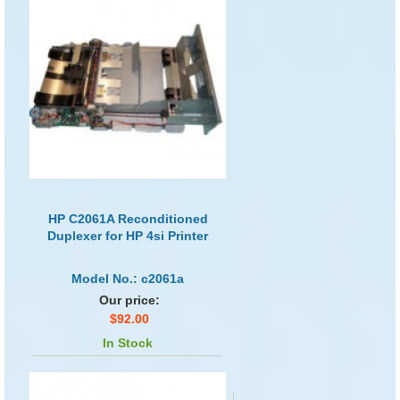
HP C2061A Reconditioned
Duplexer for HP 4si Printer
Model No.: c2061a
Our price:
$92.00
In Stock