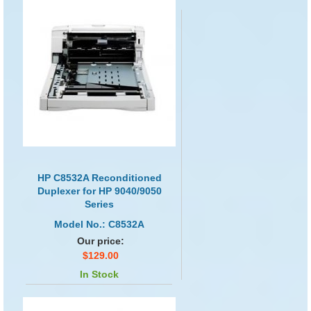
HP C8532A Reconditioned
Duplexer for HP 9040/9050
Series
Model No.: C8532A
Our price:
$129.00
In Stock