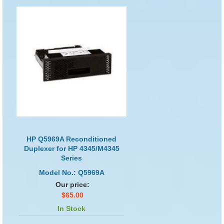
HP Q5969A Reconditioned
Duplexer for HP 4345/M4345
Series
Model No.: Q5969A
Our price:
$65.00
In Stock