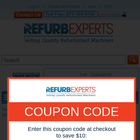
Log in
|
Create an Account
|
Help
|
FAQ
Toll Free:
877-389-9763
Cart
0 items:$0.00
MENU
COUPON CODE
You are here:
Home
»
Reconditioned Printers
»
HP Mono Printers
Enter this coupon code at checkout
to save $10: