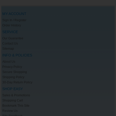
MY ACCOUNT
Sign In / Register
Order History
SERVICE
Our Guarantee
Contact Us
Sitemap
INFO & POLICIES
About Us
Privacy Policy
Secure Shopping
Shipping Policy
30-Day Return Policy
SHOP EASY
Sales & Promotions
Shopping Cart
Bookmark This Site
Review Us