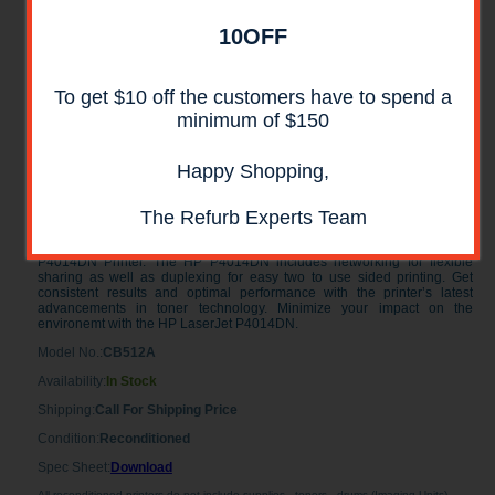
10OFF
To get $10 off the customers have to spend a
minimum of $150
Happy Shopping,
HP LaserJet P4014DN Laser Printer
RECONDITIONED
The Refurb Experts Team
Get reliable, fast, and affordable printing for your workgroup with the HP
P4014DN Printer. The HP P4014DN includes networking for flexible
sharing as well as duplexing for easy two to use sided printing. Get
consistent results and optimal performance with the printer’s latest
advancements in toner technology. Minimize your impact on the
environemt with the HP LaserJet P4014DN.
Model No.:
CB512A
Availability:
In Stock
Shipping:
Call For Shipping Price
Condition:
Reconditioned
Spec Sheet:
Download
All reconditioned printers do not include supplies - toners , drums (Imaging Units)