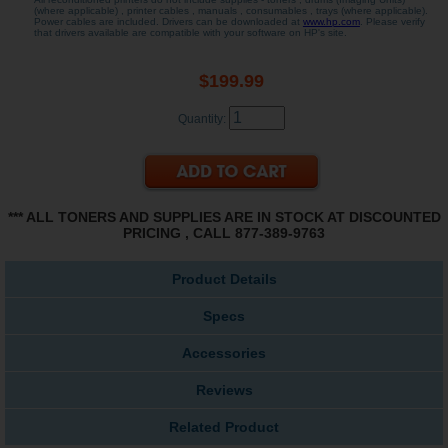
(where applicable) , printer cables , manuals , consumables , trays (where applicable).
Power cables are included. Drivers can be downloaded at
www.hp.com
. Please verify
that drivers available are compatible with your software on HP's site.
$199.99
Quantity:
*** ALL TONERS AND SUPPLIES ARE IN STOCK AT DISCOUNTED
PRICING , CALL 877-389-9763
Product Details
Specs
Accessories
Reviews
Related Product