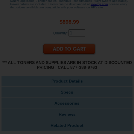
(where applicable) , printer cables , manuals , consumables , trays (where applicable).
Power cables are included. Drivers can be downloaded at
www.hp.com
. Please verify
that drivers available are compatible with your software on HP's site.
$898.99
Quantity:
*** ALL TONERS AND SUPPLIES ARE IN STOCK AT DISCOUNTED
PRICING , CALL 877-389-9763
Product Details
Specs
Accessories
Reviews
Related Product