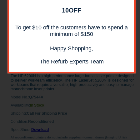
10OFF
To get $10 off the customers have to spend a
minimum of $150
Happy Shopping,
HP LaserJet 5200N Laser Printer
The Refurb Experts Team
RECONDITIONED
The HP 5200N is a high-performance large-format laser printer designed
to deliver workteam efficiency. The HP LaserJet 5200N is designed for
workteams that require a versatile, high-productivity and easy to manage
monochrome laser printer.
Model No.:
Q7544A
Availability:
In Stock
Shipping:
Call For Shipping Price
Condition:
Reconditioned
Spec Sheet:
Download
All reconditioned printers do not include supplies - toners , drums (Imaging Units)