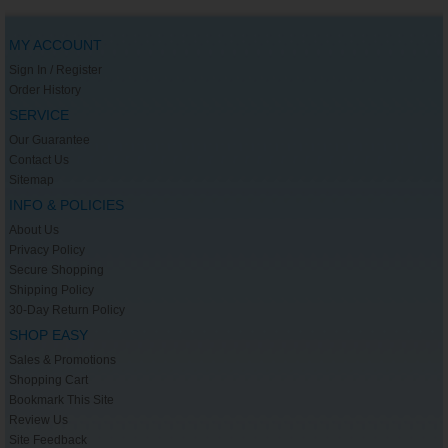
MY ACCOUNT
Sign In / Register
Order History
SERVICE
Our Guarantee
Contact Us
Sitemap
INFO & POLICIES
About Us
Privacy Policy
Secure Shopping
Shipping Policy
30-Day Return Policy
SHOP EASY
Sales & Promotions
Shopping Cart
Bookmark This Site
Review Us
Site Feedback