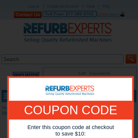
Log in
|
Create an Account
|
Help
|
FAQ
Toll Free:
877-389-9763
Cart
0 items:$0.00
MENU
COUPON CODE
You are here:
Home
»
Reconditioned Printers
»
HP Mono Printers
*Images may show options not included in price.
Enter this coupon code at checkout
to save $10: