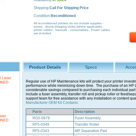
Availability:
In Stock
Shipping:
Call For Shipping Price
Condition:
Reconditioned
All reconditioned printers do not include supplies -
toners , drums (Imaging Units) (where applicable) ,
printer cables , manuals , consumables . Power cables
are included.
Product Details
Specs
Acces
 Laser
Regular use of HP Maintenance kits will protect your printer invest
IONED
performance while minimizing down time. The purchase of an HP L
considerable savings compared to purchasing each individual part s
include a fuser assembly, transfer roll and pickup roller or feed/sep
support team for free assistance with any installation or content que
Manufacturer OEM Kit Contains:
Parts
Description
aser
RG5-0879
Fuser Assembly
IONED
RF5-0349
Transfer Roller
RF5-0343
MP Separation Pad