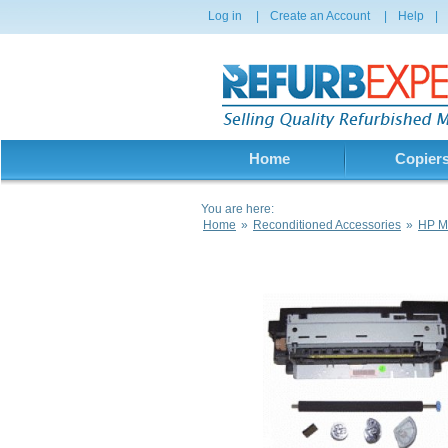
Log in
|
Create an Account
|
Help
|
Home
Copier
You are here:
Home
»
Reconditioned Accessories
»
HP Ma