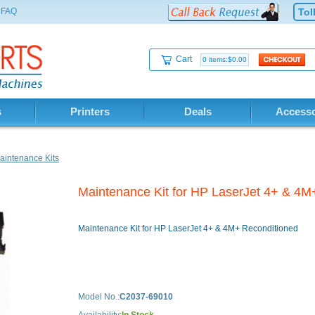
FAQ
Tol
Cart
0 items:$0.00
s
Printers
Deals
Accesso
intenance Kits
Maintenance Kit for HP LaserJet 4+ & 4M
Maintenance Kit for HP LaserJet 4+ & 4M+ Reconditioned
Model No.:
C2037-69010