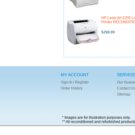
HP LaserJet 1200 L
Printer RECONDIT
$298.99
MY ACCOUNT
SERVICE
Sign In / Register
Our Guara
Order History
Contact Us
Sitemap
* Images are for illustration purposes only.
** All reconditioned and refurbished product