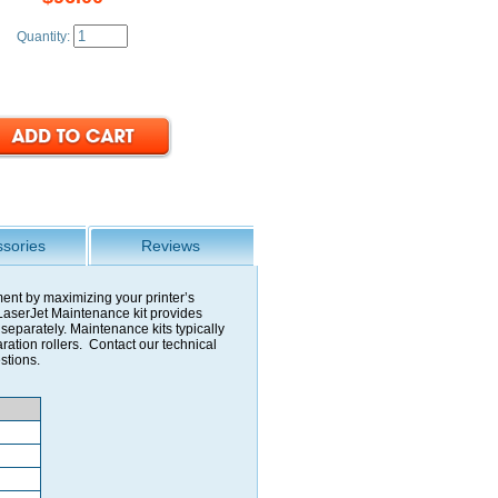
Quantity:
sories
Reviews
ment by maximizing your printer’s
aserJet Maintenance kit provides
eparately. Maintenance kits typically
aration rollers. Contact our technical
stions.