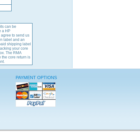
its can be
e a HP
 agree to send us
rn label and an
aid shipping label
packing your core
 box. The RMA
 the core return is
nt.
PAYMENT OPTIONS