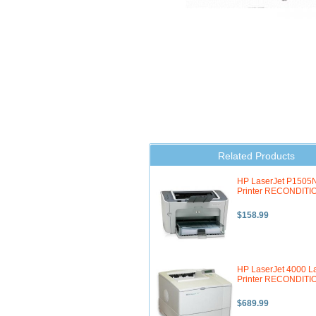
Related Products
HP LaserJet P1505N
Printer RECONDIT
$158.99
HP LaserJet 4000 L
Printer RECONDIT
$689.99