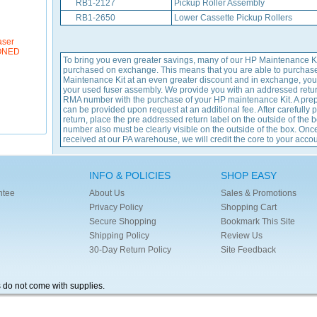
RB1-2127
Pickup Roller Assembly
RB1-2650
Lower Cassette Pickup Rollers
aser
IONED
To bring you even greater savings, many of our HP Maintenance K
purchased on exchange. This means that you are able to purchas
Maintenance Kit at an even greater discount and in exchange, you
your used fuser assembly. We provide you with an addressed retu
RMA number with the purchase of your HP maintenance Kit. A prep
can be provided upon request at an additional fee. After carefully 
return, place the pre addressed return label on the outside of the
number also must be clearly visible on the outside of the box. Once
received at our PA warehouse, we will credit the core to your accou
INFO & POLICIES
SHOP EASY
ntee
About Us
Sales & Promotions
Privacy Policy
Shopping Cart
Secure Shopping
Bookmark This Site
Shipping Policy
Review Us
30-Day Return Policy
Site Feedback
s do not come with supplies.