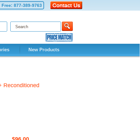
l Free:
877-389-9763
ries
New Products
+ Reconditioned
$96.00