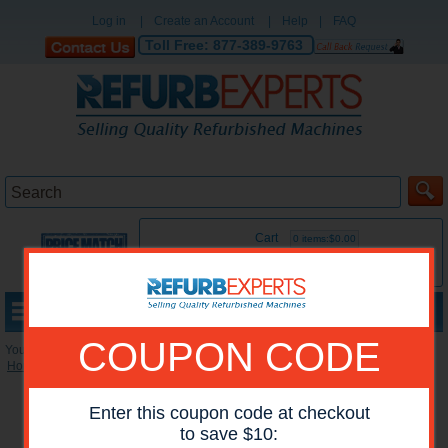
Log in
|
Create an Account
|
Help
|
FAQ
Toll Free:
877-389-9763
Cart
0 items:$0.00
MENU
COUPON CODE
You are here:
Home
»
Reconditioned Accessories
»
HP Maintenance Kits
Enter this coupon code at checkout
to save $10: