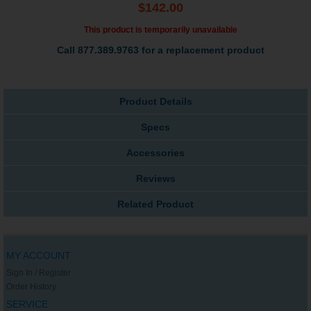
$142.00
This product is temporarily unavailable
Call 877.389.9763 for a replacement product
Product Details
Specs
Accessories
Reviews
Related Product
MY ACCOUNT
Sign In / Register
Order History
SERVICE