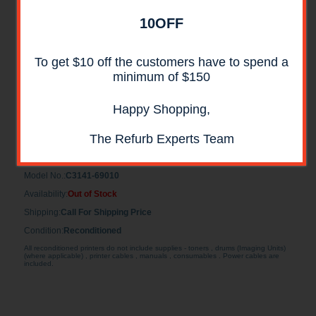
10OFF
To get $10 off the customers have to spend a
minimum of $150
Happy Shopping,
Maintenance Kit for HP LaserJet 4v & 4mv
Reconditioned
The Refurb Experts Team
Maintenance Kit for HP LaserJet 4v & 4mv Reconditioned
Model No.:
C3141-69010
Availability:
Out of Stock
Shipping:
Call For Shipping Price
Condition:
Reconditioned
All reconditioned printers do not include supplies - toners , drums (Imaging Units)
(where applicable) , printer cables , manuals , consumables . Power cables are
included.