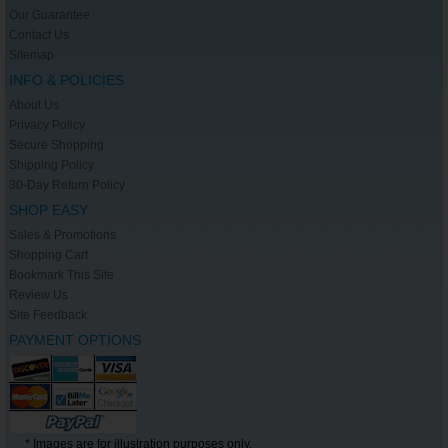
Our Guarantee
Contact Us
Sitemap
INFO & POLICIES
About Us
Privacy Policy
Secure Shopping
Shipping Policy
30-Day Return Policy
SHOP EASY
Sales & Promotions
Shopping Cart
Bookmark This Site
Review Us
Site Feedback
PAYMENT OPTIONS
* Images are for illustration purposes only.