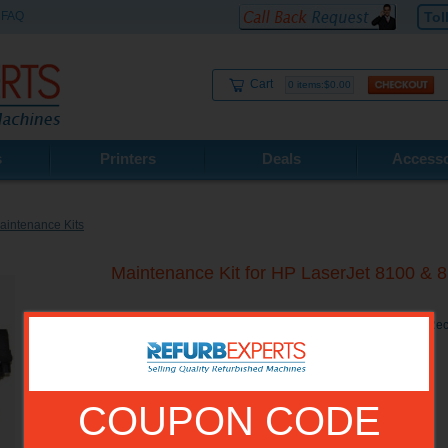
FAQ
Tol
Cart
0 items:$0.00
s
Printers
Deals
Accesso
intenance Kits
Maintenance Kit for HP LaserJet 8100 & 
Maintenance Kit for HP LaserJet 8100 &amp; 8150 Series Re
COUPON CODE
Model No.:
C3914A-R