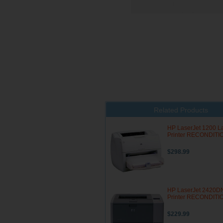
Related Products
HP LaserJet 1200 L
Printer RECONDIT
$298.99
HP LaserJet 2420D
Printer RECONDIT
$229.99