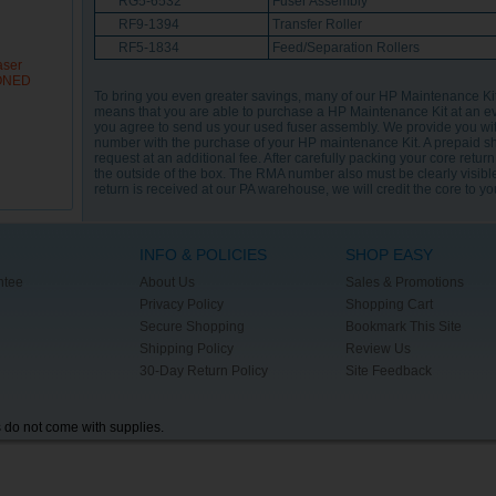
RG5-6532
Fuser Assembly
RF9-1394
Transfer Roller
RF5-1834
Feed/Separation Rollers
aser
IONED
To bring you even greater savings, many of our HP Maintenance K
means that you are able to purchase a HP Maintenance Kit at an e
you agree to send us your used fuser assembly. We provide you wi
number with the purchase of your HP maintenance Kit. A prepaid s
request at an additional fee. After carefully packing your core retur
the outside of the box. The RMA number also must be clearly visible
return is received at our PA warehouse, we will credit the core to y
INFO & POLICIES
SHOP EASY
ntee
About Us
Sales & Promotions
Privacy Policy
Shopping Cart
Secure Shopping
Bookmark This Site
Shipping Policy
Review Us
30-Day Return Policy
Site Feedback
s do not come with supplies.