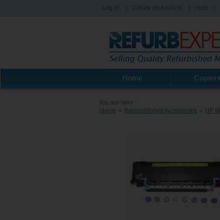
Log in
|
Create an Account
|
Help
|
Home
Copier
You are here:
Home
»
Reconditioned Accessories
»
HP Ma