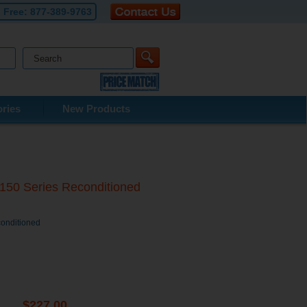
l Free:
877-389-9763
ries
New Products
8150 Series Reconditioned
conditioned
$227.00