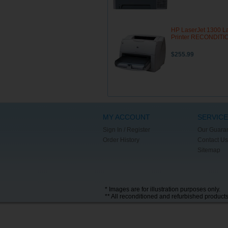
HP LaserJet 1300 L
Printer RECONDIT
$255.99
MY ACCOUNT
SERVICE
Sign In / Register
Our Guara
Order History
Contact Us
Sitemap
* Images are for illustration purposes only.
** All reconditioned and refurbished product