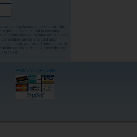
its can be purchased on exchange. This
ven greater discount and in exchange,
th an addressed return label and an RMA
hipping label can be provided upon
n, place the pre addressed return label on
 on the outside of the box. Once the core
our account.
PAYMENT OPTIONS