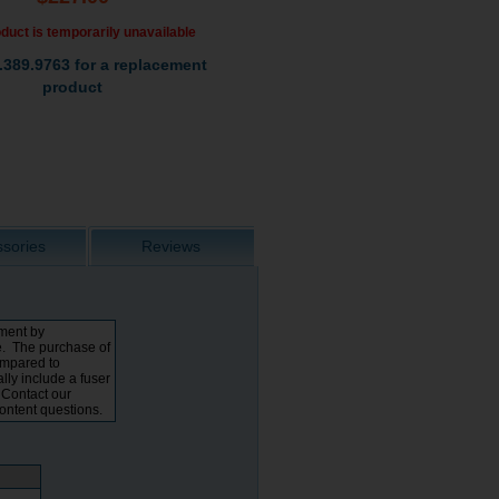
duct is temporarily unavailable
.389.9763 for a replacement
product
sories
Reviews
tment by
e. The purchase of
ompared to
lly include a fuser
. Contact our
content questions.