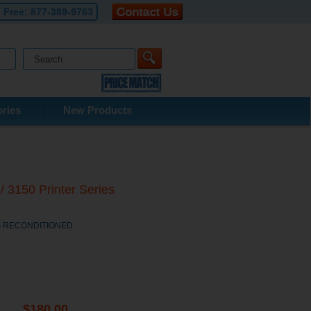
l Free:
877-389-9763
ries
New Products
 3150 Printer Series
ries RECONDITIONED
$180.00