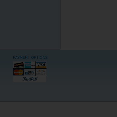
PAYMENT OPTIONS