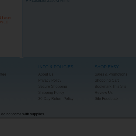
HP LaserJet 3150XI Printer
N Laser
IONED
INFO & POLICIES
SHOP EASY
ntee
About Us
Sales & Promotions
Privacy Policy
Shopping Cart
Secure Shopping
Bookmark This Site
Shipping Policy
Review Us
30-Day Return Policy
Site Feedback
s do not come with supplies.