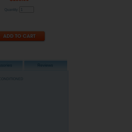
Quantity:
sories
Reviews
 RECONDITIONED