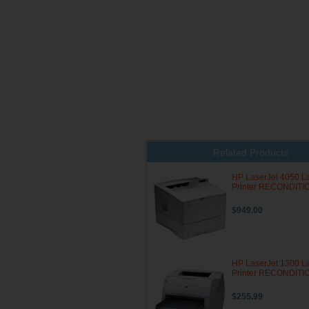
Related Products
HP LaserJet 4050 L
Printer RECONDIT
$949.00
HP LaserJet 1300 L
Printer RECONDIT
$255.99