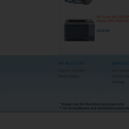
HP LaserJet 2420D
Printer RECONDIT
$229.99
MY ACCOUNT
SERVICE
Sign In / Register
Our Guara
Order History
Contact Us
Sitemap
* Images are for illustration purposes only.
** All reconditioned and refurbished product