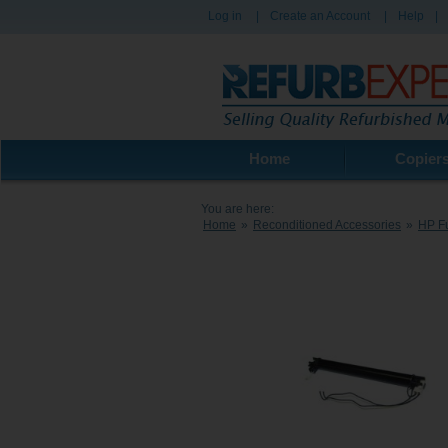
Log in
|
Create an Account
|
Help
|
Home
Copier
You are here:
Home
»
Reconditioned Accessories
»
HP Fu