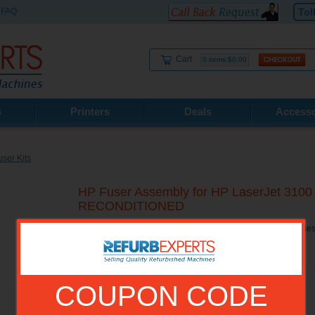
FAQ
Tol
Cart
0 items:$0.00
s
Printers
Deals
Accesso
ser Kits
HP Fuser Assembly for HP LaserJet 3100 /
RECONDITIONED
HP Fuser Assembly for HP LaserJet 3100 / 3150 Printer Se
COUPON CODE
Model No.:
RG5-4678R