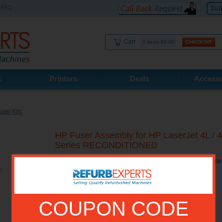
FAQ
Tol
Cart
0 items:$0.00
s
Printers
Deals
Accesso
ser Kits
HP Fuser Assembly for HP LaserJet 4L / 4
Series RECONDITIONED
HP Fuser Assembly for HP LaserJet 4L / 4ML / 4 MP/ 4P Pri
COUPON CODE
Model No.:
RG5-0676R