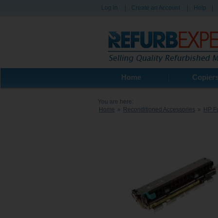
Log in
|
Create an Account
|
Help
|
Home
Copier
You are here:
Home
»
Reconditioned Accessories
»
HP Fu