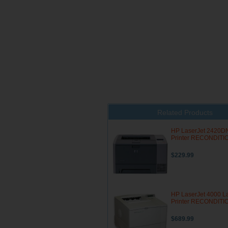
Related Products
HP LaserJet 2420D
Printer RECONDIT
$229.99
HP LaserJet 4000 L
Printer RECONDIT
$689.99