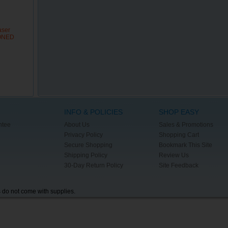
aser
IONED
INFO & POLICIES
SHOP EASY
ntee
About Us
Sales & Promotions
Privacy Policy
Shopping Cart
Secure Shopping
Bookmark This Site
Shipping Policy
Review Us
30-Day Return Policy
Site Feedback
s do not come with supplies.