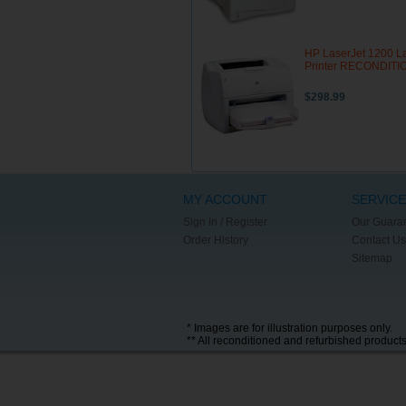
HP LaserJet 1200 L
Printer RECONDIT
$298.99
MY ACCOUNT
SERVICE
Sign In / Register
Our Guara
Order History
Contact Us
Sitemap
* Images are for illustration purposes only.
** All reconditioned and refurbished product