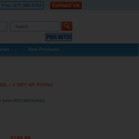
l Free:
877-389-9763
ries
New Products
ML / 4 MP/ 4P Printer
nter Series RECONDITIONED
$199.99