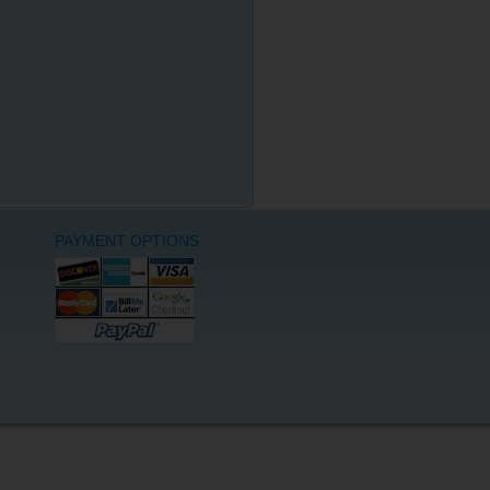
PAYMENT OPTIONS