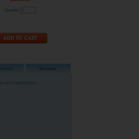
Quantity:
sories
Reviews
 Series RECONDITIONED