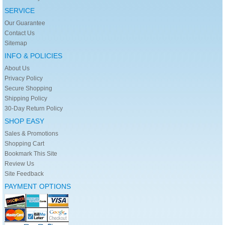
SERVICE
Our Guarantee
Contact Us
Sitemap
INFO & POLICIES
About Us
Privacy Policy
Secure Shopping
Shipping Policy
30-Day Return Policy
SHOP EASY
Sales & Promotions
Shopping Cart
Bookmark This Site
Review Us
Site Feedback
PAYMENT OPTIONS