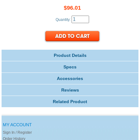
$96.01
Quantity:
Product Details
Specs
Accessories
Reviews
Related Product
MY ACCOUNT
Sign In / Register
Order History