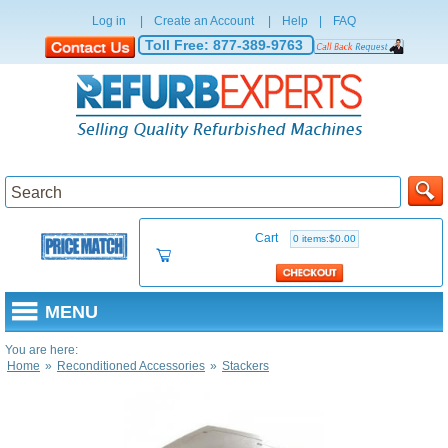
Log in
|
Create an Account
|
Help
|
FAQ
Toll Free:
877-389-9763
Cart
0 items:$0.00
MENU
You are here:
Home
»
Reconditioned Accessories
»
Stackers