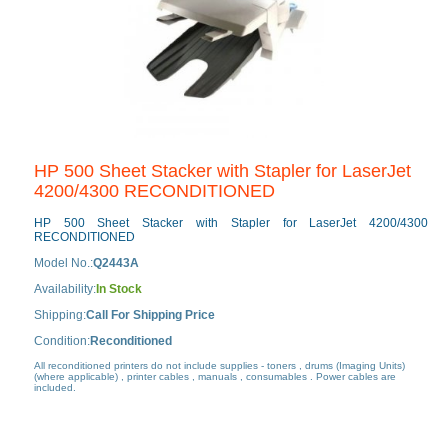
HP 500 Sheet Stacker with Stapler for LaserJet
4200/4300 RECONDITIONED
HP 500 Sheet Stacker with Stapler for LaserJet 4200/4300
RECONDITIONED
Model No.:
Q2443A
Availability:
In Stock
Shipping:
Call For Shipping Price
Condition:
Reconditioned
All reconditioned printers do not include supplies - toners , drums (Imaging Units)
(where applicable) , printer cables , manuals , consumables . Power cables are
included.