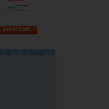
Quantity:
sories
Reviews