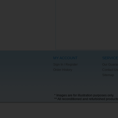
MY ACCOUNT
SERVICE
Sign In / Register
Our Guara
Order History
Contact Us
Sitemap
* Images are for illustration purposes only.
** All reconditioned and refurbished product