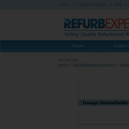
Log in
|
Create an Account
|
Help
|
Home
Copier
You are here:
Home
»
Reconditioned Accessories
»
Netw