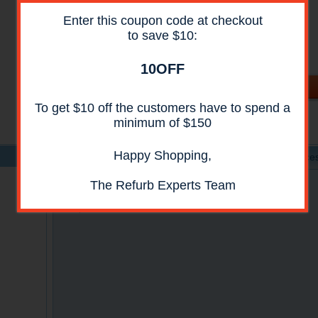
Availability:
In Stock
Enter this coupon code at checkout
Shipping:
Call For Shipping Price
to save $10:
Condition:
Reconditioned
All reconditioned printers do not include supplies -
toners , drums (Imaging Units) (where applicable) ,
10OFF
printer cables , manuals , consumables . Power cables
are included.
To get $10 off the customers have to spend a
minimum of $150
Happy Shopping,
Product Details
Specs
Acces
The Refurb Experts Team
Canon IN E11 Network Interface Adapter
Compatible with Canon iR1018 and iR1022 Series