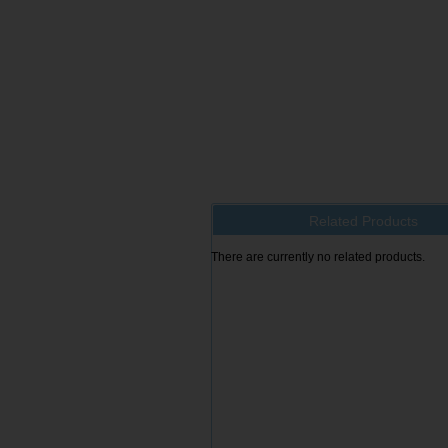
Related Products
There are currently no related products.