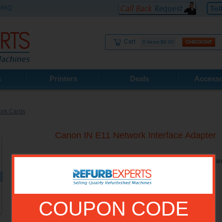
FAQ
Tol
Cart
0 items:$0.00
s
Printers
Deals
Accesso
ork Cards
Canon IN E11 Network Interface Adapter
Canon IN E11 Network Interface Adapter. Compatible with Ca
COUPON CODE
Model No.:
0485B001BA