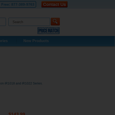
l Free:
877-389-9763
ries
New Products
non iR1018 and iR1022 Series.
$143.99