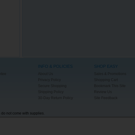
INFO & POLICIES
SHOP EASY
ntee
About Us
Sales & Promotions
Privacy Policy
Shopping Cart
Secure Shopping
Bookmark This Site
Shipping Policy
Review Us
30-Day Return Policy
Site Feedback
s do not come with supplies.