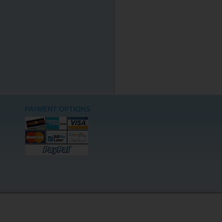
PAYMENT OPTIONS