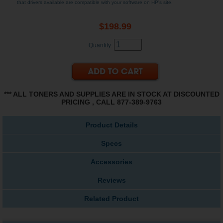
that drivers available are compatible with your software on HP's site.
$198.99
Quantity:
*** ALL TONERS AND SUPPLIES ARE IN STOCK AT DISCOUNTED
PRICING , CALL 877-389-9763
Product Details
Specs
Accessories
Reviews
Related Product