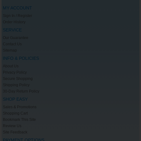
MY ACCOUNT
Sign In / Register
Order History
SERVICE
Our Guarantee
Contact Us
Sitemap
INFO & POLICIES
About Us
Privacy Policy
Secure Shopping
Shipping Policy
30-Day Return Policy
SHOP EASY
Sales & Promotions
Shopping Cart
Bookmark This Site
Review Us
Site Feedback
PAYMENT OPTIONS