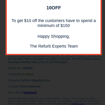
10OFF
To get $10 off the customers have to spend a
minimum of $150
Happy Shopping,
HP LaserJet M601N Laser Printer
RECONDITIONED
The Refurb Experts Team
The reliable HP LaserJet M601N Printer prints in black and white at up to
45 ppm. Enjoy your first page out on the HP M601N Printer in as fast as
8.5 seconds with a resolution of 1200 x 1200 dpi. The HP M-601N has a
maximum monthly duty cycle of 175,000 pages.
Model No.:
CE989A
Availability:
In Stock
Shipping:
Call For Shipping Price
Condition:
Reconditioned
Spec Sheet:
Download
All reconditioned printers do not include supplies - toners , drums (Imaging Units)
(where applicable) , printer cables , manuals , consumables , trays (where applicable).
Power cables are included. Drivers can be downloaded at
www.hp.com
. Please verify