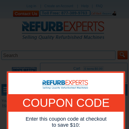
Log in
|
Create an Account
|
Help
|
FAQ
Toll Free:
877-389-9763
Cart
0 items:$0.00
MENU
COUPON CODE
You are here:
Home
»
Reconditioned Printers
»
HP Mono Printers
Enter this coupon code at checkout
to save $10: