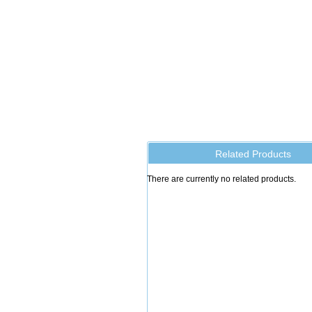
Related Products
There are currently no related products.