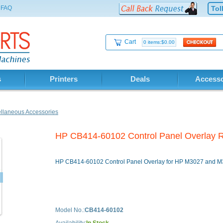
FAQ
Tol
Cart
0 items:$0.00
s
Printers
Deals
Accesso
llaneous Accessories
HP CB414-60102 Control Panel Overla
HP CB414-60102 Control Panel Overlay for HP M3027 and 
Model No.:
CB414-60102