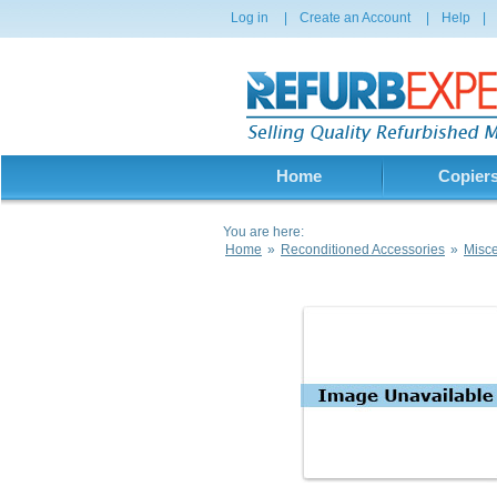
Log in
|
Create an Account
|
Help
|
Home
Copier
You are here:
Home
»
Reconditioned Accessories
»
Misce