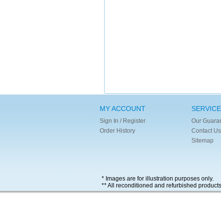
MY ACCOUNT
SERVICE
Sign In / Register
Our Guara
Order History
Contact Us
Sitemap
* Images are for illustration purposes only.
** All reconditioned and refurbished product