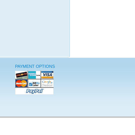
PAYMENT OPTIONS