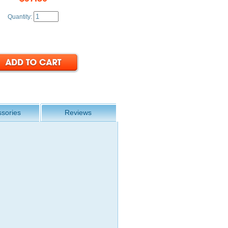
Quantity:
sories
Reviews