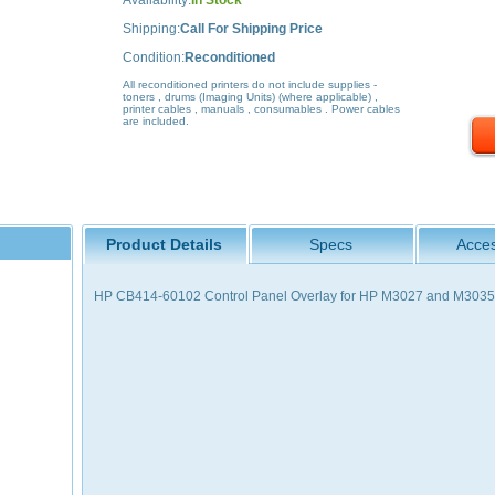
Availability:
In Stock
Shipping:
Call For Shipping Price
Condition:
Reconditioned
All reconditioned printers do not include supplies -
toners , drums (Imaging Units) (where applicable) ,
printer cables , manuals , consumables . Power cables
are included.
Product Details
Specs
Acces
HP CB414-60102 Control Panel Overlay for HP M3027 and M3035