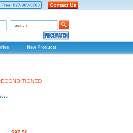
l Free:
877-389-9763
ries
New Products
y RECONDITIONED
M3035
$97.50