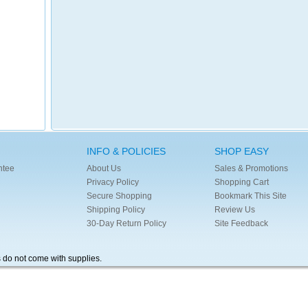
INFO & POLICIES
SHOP EASY
ntee
About Us
Sales & Promotions
Privacy Policy
Shopping Cart
Secure Shopping
Bookmark This Site
Shipping Policy
Review Us
30-Day Return Policy
Site Feedback
s do not come with supplies.