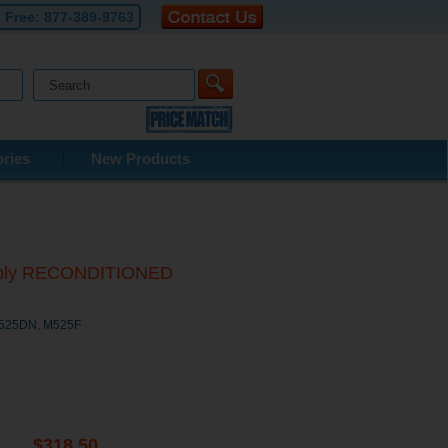
l Free:
877-389-9763
ries
New Products
mbly RECONDITIONED
M525DN, M525F
$318.50