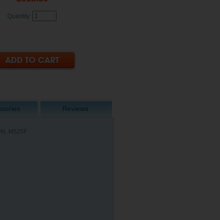
Quantity:
sories
Reviews
DN, M525F