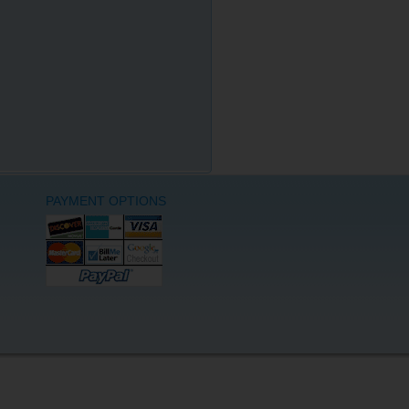
PAYMENT OPTIONS