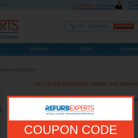
FAQ
Tol
Cart
0 items:$0.00
s
Printers
Deals
Accesso
llaneous Accessories
HP CF116-67910 ADF Whole Unit Asse
HP CF116-67910 ADF Whole Unit Assembly for HP M525C, 
COUPON CODE
Model No.:
CF116-67910