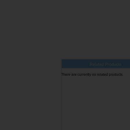
Related Products
There are currently no related products.