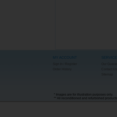
MY ACCOUNT
SERVICE
Sign In / Register
Our Guara
Order History
Contact Us
Sitemap
* Images are for illustration purposes only.
** All reconditioned and refurbished product