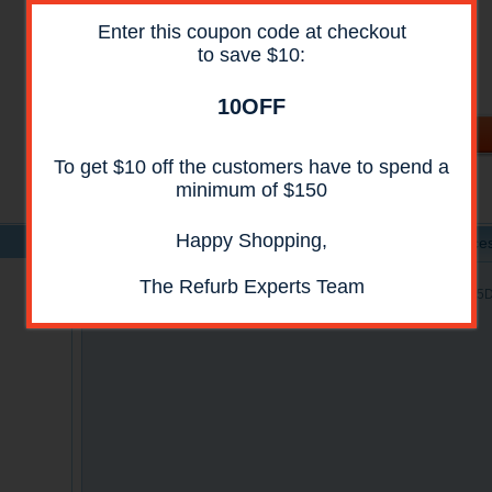
Availability:
In Stock
Enter this coupon code at checkout
Shipping:
Call For Shipping Price
to save $10:
Condition:
Reconditioned
All reconditioned printers do not include supplies -
toners , drums (Imaging Units) (where applicable) ,
10OFF
printer cables , manuals , consumables . Power cables
are included.
To get $10 off the customers have to spend a
minimum of $150
Happy Shopping,
Product Details
Specs
Acces
The Refurb Experts Team
HP CF116-67910 ADF Whole Unit Assembly for HP M525C, M525