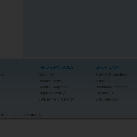
INFO & POLICIES
SHOP EASY
ntee
About Us
Sales & Promotions
Privacy Policy
Shopping Cart
Secure Shopping
Bookmark This Site
Shipping Policy
Review Us
30-Day Return Policy
Site Feedback
s do not come with supplies.