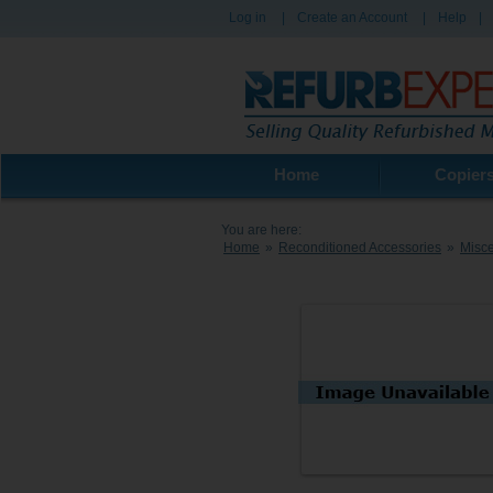
Log in
|
Create an Account
|
Help
|
Home
Copier
You are here:
Home
»
Reconditioned Accessories
»
Misce