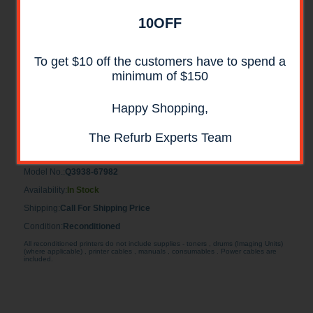
10OFF
To get $10 off the customers have to spend a
minimum of $150
HP Q3938-67982 Formatter Assembly
Happy Shopping,
RECONDITIONED
The Refurb Experts Team
HP Q3938-67982 Formatter Assembly RECONDITIONED for HP
CM6040, CM6030 MFP
Model No.:
Q3938-67982
Availability:
In Stock
Shipping:
Call For Shipping Price
Condition:
Reconditioned
All reconditioned printers do not include supplies - toners , drums (Imaging Units)
(where applicable) , printer cables , manuals , consumables . Power cables are
included.