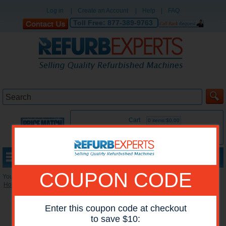
Log in
|
Create an Account
|
Help
|
FAQ
Toll Free:
877-389-9763
Cart
0 items:$0.00
MENU
COUPON CODE
You are here:
Home
»
Reconditioned Accessories
»
Miscellaneous Accessories
Enter this coupon code at checkout
to save $10: