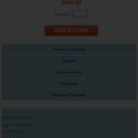
$260.00
Quantity:
Product Details
Specs
Accessories
Reviews
Related Product
MY ACCOUNT
Sign In / Register
Order History