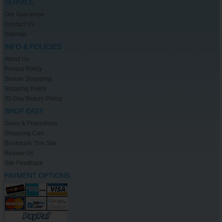
SERVICE
Our Guarantee
Contact Us
Sitemap
INFO & POLICIES
About Us
Privacy Policy
Secure Shopping
Shipping Policy
30-Day Return Policy
SHOP EASY
Sales & Promotions
Shopping Cart
Bookmark This Site
Review Us
Site Feedback
PAYMENT OPTIONS