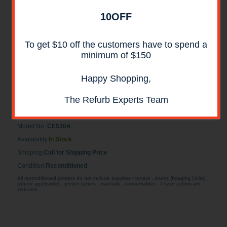
10OFF
To get $10 off the customers have to spend a
minimum of $150
Happy Shopping,
HP CE530A 500-Sheet Feeder for P3015 Series
RECONDITIONED
The Refurb Experts Team
HP CE530A 500-Sheet Feeder for P3015 Series RECONDITIONED
Model No.:
CE530A
Availability:
In Stock
Shipping:
Call for Shipping Price
Condition:
Reconditioned
All reconditioned printers do not include supplies - toners , drums (Imaging Units)
(where applicable) , printer cables , manuals , consumables . Power cables are
included.