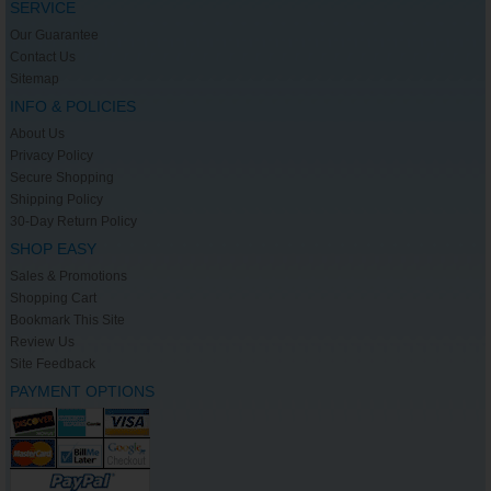
SERVICE
Our Guarantee
Contact Us
Sitemap
INFO & POLICIES
About Us
Privacy Policy
Secure Shopping
Shipping Policy
30-Day Return Policy
SHOP EASY
Sales & Promotions
Shopping Cart
Bookmark This Site
Review Us
Site Feedback
PAYMENT OPTIONS