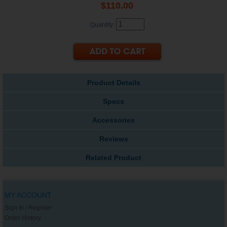
$110.00
Quantity:
Product Details
Specs
Accessories
Reviews
Related Product
MY ACCOUNT
Sign In / Register
Order History