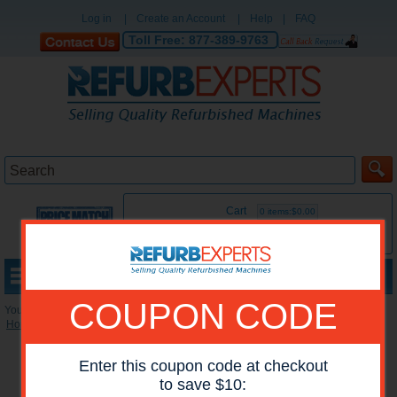
Log in
|
Create an Account
|
Help
|
FAQ
Toll Free:
877-389-9763
Cart
0 items:$0.00
MENU
COUPON CODE
You are here:
Home
»
Reconditioned Accessories
»
Paper Trays
Enter this coupon code at checkout
to save $10: