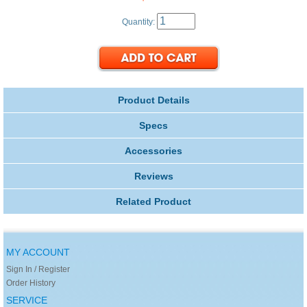
Quantity:
Product Details
Specs
Accessories
Reviews
Related Product
MY ACCOUNT
Sign In / Register
Order History
SERVICE