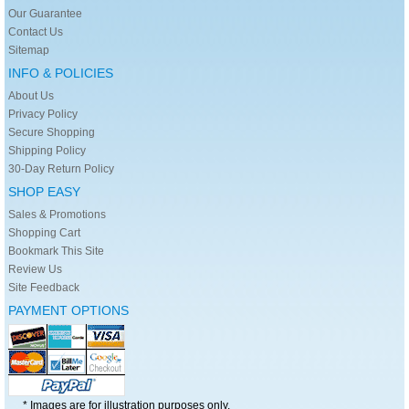
Our Guarantee
Contact Us
Sitemap
INFO & POLICIES
About Us
Privacy Policy
Secure Shopping
Shipping Policy
30-Day Return Policy
SHOP EASY
Sales & Promotions
Shopping Cart
Bookmark This Site
Review Us
Site Feedback
PAYMENT OPTIONS
* Images are for illustration purposes only.