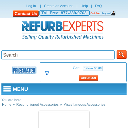
Log in
|
Create an Account
|
Help
|
FAQ
Toll Free:
877-389-9763
Cart
0 items:$0.00
MENU
You are here:
Home
»
Reconditioned Accessories
»
Miscellaneous Accessories