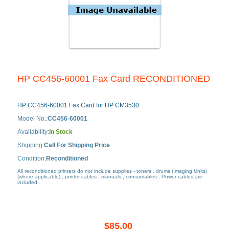
HP CC456-60001 Fax Card RECONDITIONED
HP CC456-60001 Fax Card for HP CM3530
Model No.:
CC456-60001
Availability:
In Stock
Shipping:
Call For Shipping Price
Condition:
Reconditioned
All reconditioned printers do not include supplies - toners , drums (Imaging Units)
(where applicable) , printer cables , manuals , consumables . Power cables are
included.
$85.00