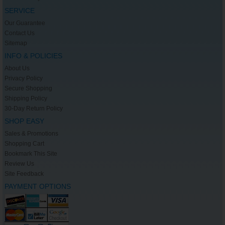
SERVICE
Our Guarantee
Contact Us
Sitemap
INFO & POLICIES
About Us
Privacy Policy
Secure Shopping
Shipping Policy
30-Day Return Policy
SHOP EASY
Sales & Promotions
Shopping Cart
Bookmark This Site
Review Us
Site Feedback
PAYMENT OPTIONS