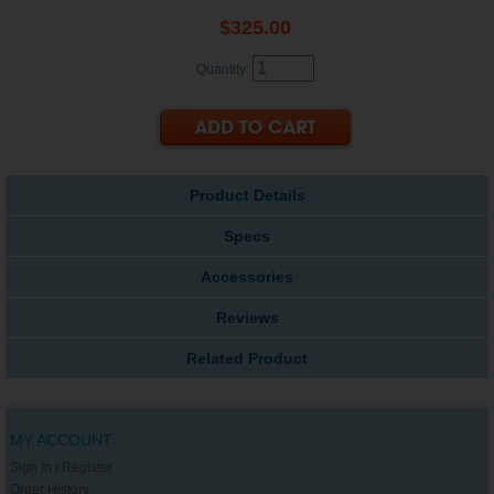
$325.00
Quantity:
Product Details
Specs
Accessories
Reviews
Related Product
MY ACCOUNT
Sign In / Register
Order History