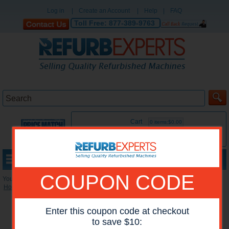
Log in
|
Create an Account
|
Help
|
FAQ
Toll Free:
877-389-9763
Cart
0 items:$0.00
MENU
COUPON CODE
You are here:
Home
»
Reconditioned Accessories
»
Miscellaneous Accessories
Enter this coupon code at checkout
to save $10: