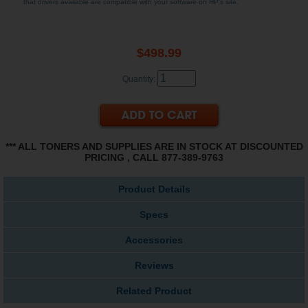
that drivers available are compatible with your software on HP's site.
$498.99
Quantity:
*** ALL TONERS AND SUPPLIES ARE IN STOCK AT DISCOUNTED
PRICING , CALL 877-389-9763
Product Details
Specs
Accessories
Reviews
Related Product