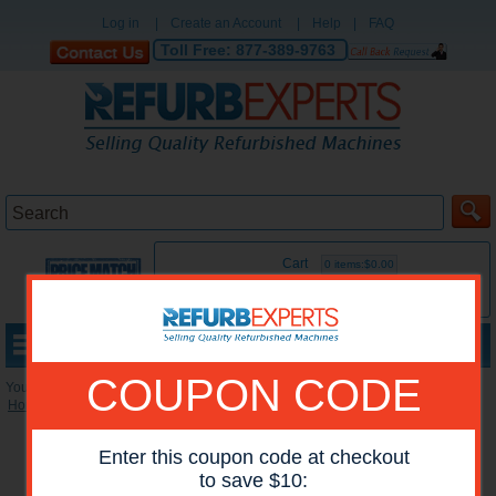
Log in
|
Create an Account
|
Help
|
FAQ
Toll Free:
877-389-9763
Cart
0 items:$0.00
MENU
COUPON CODE
You are here:
Home
»
Reconditioned Printers
»
HP Mono Printers
Enter this coupon code at checkout
to save $10: