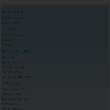
MY ACCOUNT
Sign In / Register
Order History
SERVICE
Our Guarantee
Contact Us
Sitemap
INFO & POLICIES
About Us
Privacy Policy
Secure Shopping
Shipping Policy
30-Day Return Policy
SHOP EASY
Sales & Promotions
Shopping Cart
Bookmark This Site
Review Us
Site Feedback