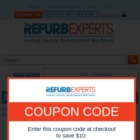
Log in
|
Create an Account
|
Help
|
FAQ
Toll Free:
877-389-9763
Cart
0 items:$0.00
MENU
COUPON CODE
You are here:
Home
»
Reconditioned Printers
»
HP Color Printers
Enter this coupon code at checkout
to save $10: