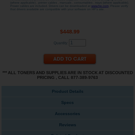
(where applicable) , printer cables , manuals , consumables , trays (where applicable).
Power cables are included. Drivers can be downloaded at
www.hp.com
. Please verify
that drivers available are compatible with your software on HP's site.
$448.99
Quantity:
*** ALL TONERS AND SUPPLIES ARE IN STOCK AT DISCOUNTED
PRICING , CALL 877-389-9763
Product Details
Specs
Accessories
Reviews