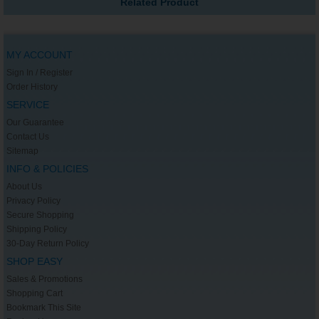
Related Product
MY ACCOUNT
Sign In / Register
Order History
SERVICE
Our Guarantee
Contact Us
Sitemap
INFO & POLICIES
About Us
Privacy Policy
Secure Shopping
Shipping Policy
30-Day Return Policy
SHOP EASY
Sales & Promotions
Shopping Cart
Bookmark This Site