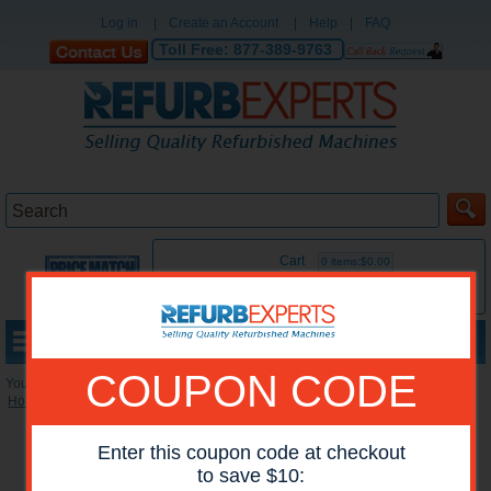
Log in
|
Create an Account
|
Help
|
FAQ
Toll Free:
877-389-9763
Cart
0 items:$0.00
MENU
COUPON CODE
You are here:
Home
»
Reconditioned Printers
»
HP Mono Printers
Enter this coupon code at checkout
to save $10: