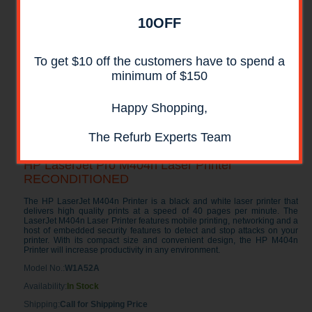
10OFF
To get $10 off the customers have to spend a
minimum of $150
Happy Shopping,
The Refurb Experts Team
HP LaserJet Pro M404n Laser Printer
RECONDITIONED
The HP LaserJet M404n Printer is a black and white laser printer that
delivers high quality prints at a speed of 40 pages per minute. The
LaserJet M404n Laser Printer features mobile printing, networking and a
host of embedded security features to detect and stop attacks on your
printer. With its compact size and convenient design, the HP M404n
Printer will increase productivity in any environment.
Model No.:
W1A52A
Availability:
In Stock
Shipping:
Call for Shipping Price