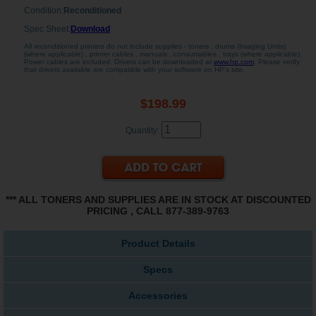
Condition:
Reconditioned
Spec Sheet:
Download
All reconditioned printers do not include supplies - toners , drums (Imaging Units)
(where applicable) , printer cables , manuals , consumables , trays (where applicable).
Power cables are included. Drivers can be downloaded at
www.hp.com
. Please verify
that drivers available are compatible with your software on HP's site.
$198.99
Quantity:
*** ALL TONERS AND SUPPLIES ARE IN STOCK AT DISCOUNTED
PRICING , CALL 877-389-9763
Product Details
Specs
Accessories