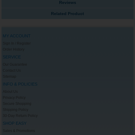
Reviews
Related Product
MY ACCOUNT
Sign In / Register
Order History
SERVICE
Our Guarantee
Contact Us
Sitemap
INFO & POLICIES
About Us
Privacy Policy
Secure Shopping
Shipping Policy
30-Day Return Policy
SHOP EASY
Sales & Promotions