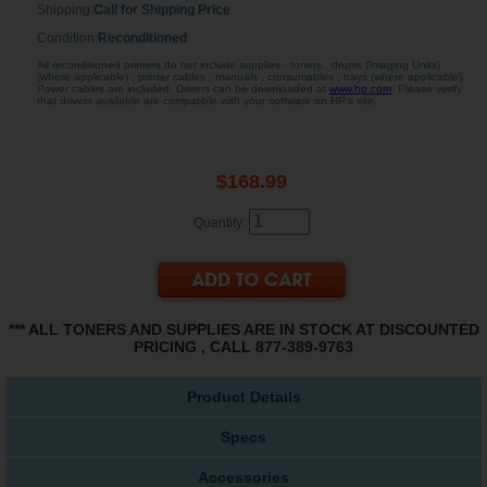
Shipping:
Call for Shipping Price
Condition:
Reconditioned
All reconditioned printers do not include supplies - toners , drums (Imaging Units)
(where applicable) , printer cables , manuals , consumables , trays (where applicable).
Power cables are included. Drivers can be downloaded at
www.hp.com
. Please verify
that drivers available are compatible with your software on HP's site.
$168.99
Quantity:
*** ALL TONERS AND SUPPLIES ARE IN STOCK AT DISCOUNTED
PRICING , CALL 877-389-9763
Product Details
Specs
Accessories