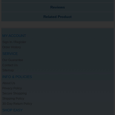
Reviews
Related Product
MY ACCOUNT
Sign In / Register
Order History
SERVICE
Our Guarantee
Contact Us
Sitemap
INFO & POLICIES
About Us
Privacy Policy
Secure Shopping
Shipping Policy
30-Day Return Policy
SHOP EASY