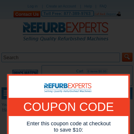
Log in
|
Create an Account
|
Help
|
FAQ
Toll Free:
877-389-9763
Cart
0 items:$0.00
MENU
COUPON CODE
You are here:
Home
»
Reconditioned Printers
»
HP Mono Printers
Enter this coupon code at checkout
to save $10: