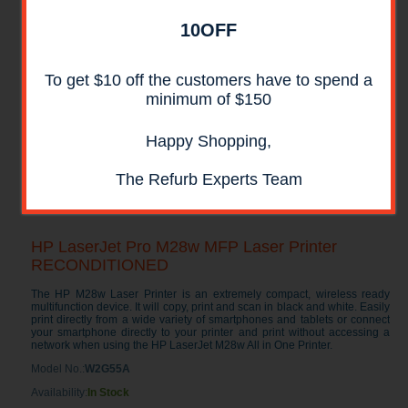
10OFF
To get $10 off the customers have to spend a
minimum of $150
Happy Shopping,
The Refurb Experts Team
HP LaserJet Pro M28w MFP Laser Printer
RECONDITIONED
The HP M28w Laser Printer is an extremely compact, wireless ready
multifunction device. It will copy, print and scan in black and white. Easily
print directly from a wide variety of smartphones and tablets or connect
your smartphone directly to your printer and print without accessing a
network when using the HP LaserJet M28w All in One Printer.
Model No.:
W2G55A
Availability:
In Stock