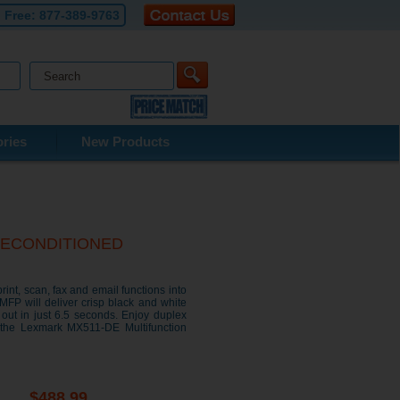
l Free:
877-389-9763
ries
New Products
r RECONDITIONED
nt, scan, fax and email functions into
P will deliver crisp black and white
 out in just 6.5 seconds. Enjoy duplex
n the Lexmark MX511-DE Multifunction
$488.99