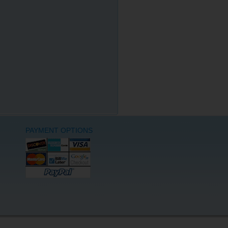
PAYMENT OPTIONS