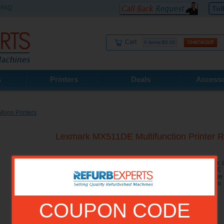
FAQ
Tol
Cart
0 items:$0.00
s
Printers
Deals
Accesso
Mono Printers
Lexmark MX511DE Multifunction Printe
The Lexmark MX511DE Multifunction Printer combines copy, pri
one compact and reliable machine. The Lexmark MX511DE MF
prints at a speed of 45 pages per minute with the first page
printing and a user friendly 4.3 inch color touchscreen o
Laser Printer.
COUPON CODE
Model No.:
35S5703