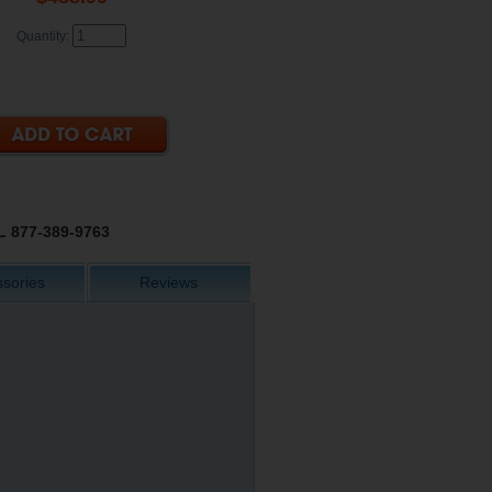
Quantity:
 877-389-9763
sories
Reviews