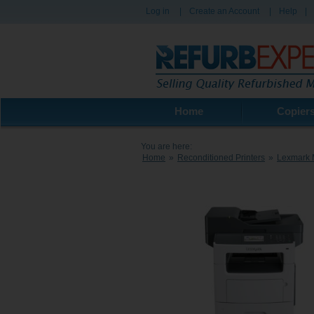
Log in
|
Create an Account
|
Help
|
Home
Copier
You are here:
Home
»
Reconditioned Printers
»
Lexmark 