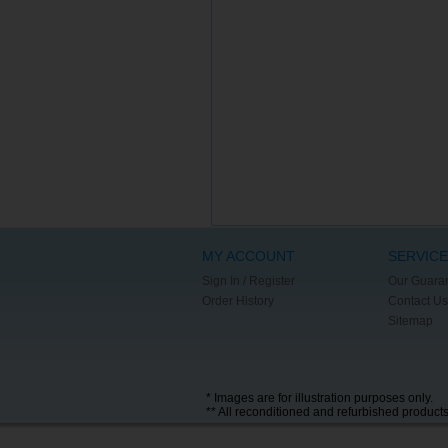
MY ACCOUNT
SERVICE
Sign In / Register
Our Guara
Order History
Contact Us
Sitemap
* Images are for illustration purposes only.
** All reconditioned and refurbished product