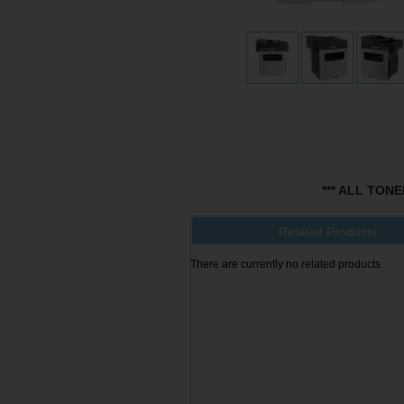
*** ALL TON
Related Products
There are currently no related products.