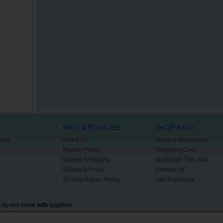
INFO & POLICIES
SHOP EASY
ntee
About Us
Sales & Promotions
Privacy Policy
Shopping Cart
Secure Shopping
Bookmark This Site
Shipping Policy
Review Us
30-Day Return Policy
Site Feedback
s do not come with supplies.