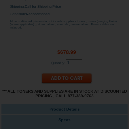
Shipping:
Call for Shipping Price
Condition:
Reconditioned
All reconditioned printers do not include supplies - toners , drums (Imaging Units)
(where applicable) , printer cables , manuals , consumables . Power cables are
included.
$678.99
Quantity:
*** ALL TONERS AND SUPPLIES ARE IN STOCK AT DISCOUNTED
PRICING , CALL 877-389-9763
Product Details
Specs