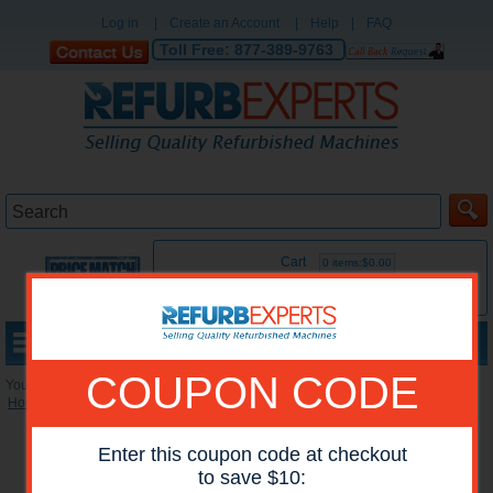
Log in
|
Create an Account
|
Help
|
FAQ
Toll Free:
877-389-9763
Cart
0 items:$0.00
MENU
COUPON CODE
You are here:
Home
»
Reconditioned Printers
»
Lexmark Color Printers
*Images may show options not included in price.
Enter this coupon code at checkout
to save $10: