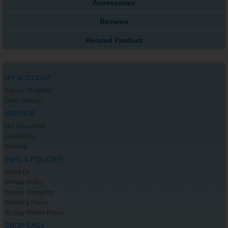
Accessories
Reviews
Related Product
MY ACCOUNT
Sign In / Register
Order History
SERVICE
Our Guarantee
Contact Us
Sitemap
INFO & POLICIES
About Us
Privacy Policy
Secure Shopping
Shipping Policy
30-Day Return Policy
SHOP EASY