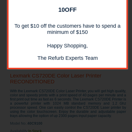
10OFF
To get $10 off the customers have to spend a
minimum of $150
Happy Shopping,
The Refurb Experts Team
Lexmark CS720DE Color Laser Printer
RECONDITIONED
With the Lexmark CS720DE Color Laser Printer, you will get high quality,
color and speedy prints with a print speed of 40 pages per minute and a
first print out time as fast as 6 seconds. The Lexmark CS720DE Printer is
a powerful printer with 1024 MB standard memory and 1.2 Ghz
processor speed. One can easily control the CS720DE Laser printer by
using the color touchscreen. Enjoy the durable and adjustable paper
trays allowing the option of up 2300 pages input paper capacity.
Model No.:
40C9100
Availability:
In Stock