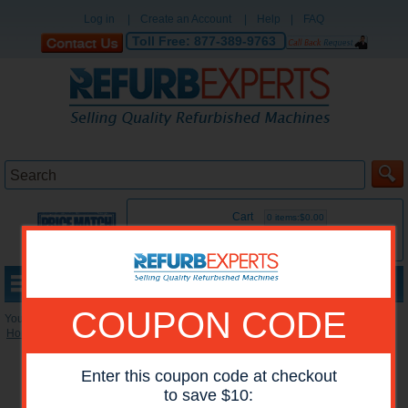
Log in
|
Create an Account
|
Help
|
FAQ
Toll Free:
877-389-9763
Cart
0 items:$0.00
MENU
COUPON CODE
You are here:
Home
»
Reconditioned Printers
»
Lexmark Color Printers
Enter this coupon code at checkout
to save $10: