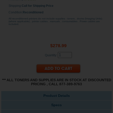
Shipping:
Call for Shipping Price
Condition:
Reconditioned
All reconditioned printers do not include supplies - toners , drums (Imaging Units)
(where applicable) , printer cables , manuals , consumables . Power cables are
included.
$278.99
Quantity:
*** ALL TONERS AND SUPPLIES ARE IN STOCK AT DISCOUNTED
PRICING , CALL 877-389-9763
Product Details
Specs