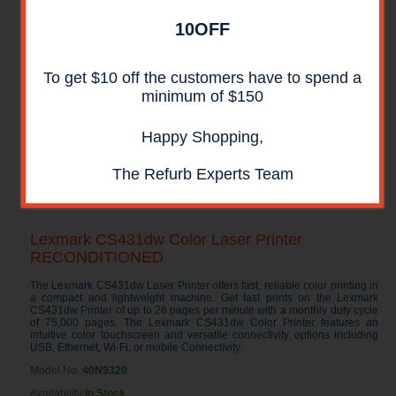
10OFF
To get $10 off the customers have to spend a
minimum of $150
Happy Shopping,
The Refurb Experts Team
Lexmark CS431dw Color Laser Printer
RECONDITIONED
The Lexmark CS431dw Laser Printer offers fast, reliable color printing in
a compact and lightweight machine. Get fast prints on the Lexmark
CS431dw Printer of up to 26 pages per minute with a monthly duty cycle
of 75,000 pages. The Lexmark CS431dw Color Printer features an
intuitive color touchscreen and versatile connectivity options including
USB, Ethernet, Wi-Fi, or mobile Connectivity.
Model No.:
40N9320
Availability:
In Stock