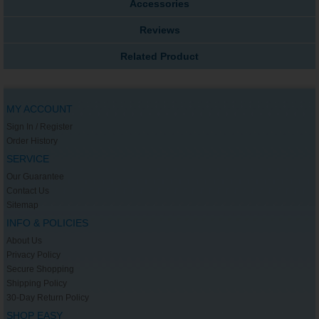
Accessories
Reviews
Related Product
MY ACCOUNT
Sign In / Register
Order History
SERVICE
Our Guarantee
Contact Us
Sitemap
INFO & POLICIES
About Us
Privacy Policy
Secure Shopping
Shipping Policy
30-Day Return Policy
SHOP EASY