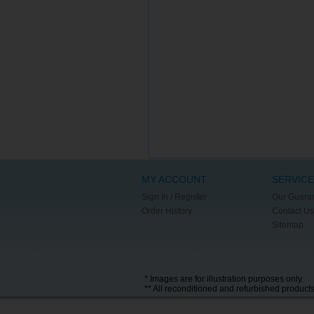
MY ACCOUNT
SERVICE
Sign In / Register
Our Guara
Order History
Contact Us
Sitemap
* Images are for illustration purposes only.
** All reconditioned and refurbished product