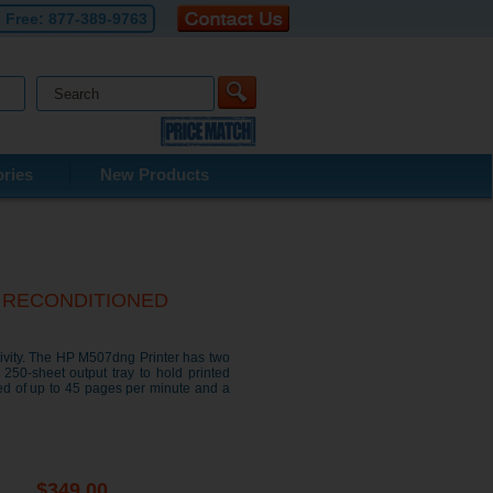
l Free:
877-389-9763
ries
New Products
ter RECONDITIONED
ivity. The HP M507dng Printer has two
 250-sheet output tray to hold printed
ed of up to 45 pages per minute and a
$349.00