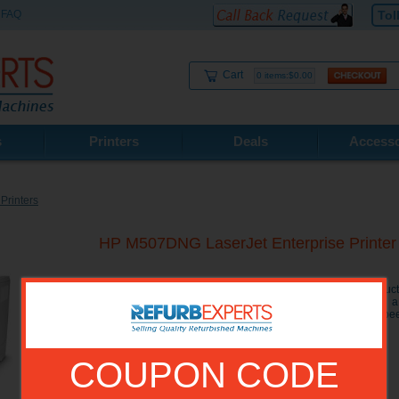
FAQ
Tol
Cart
0 items:$0.00
s
Printers
Deals
Accesso
Printers
HP M507DNG LaserJet Enterprise Prin
The HP M507DNG LaserJet Printer will increase your product
input trays which hold a total of 650 sheets of paper, and a
documents. The M507 dng Enterprise Printer has a print spe
4.3 inch touchscreen for easy use.
COUPON CODE
Model No.:
1PV89A