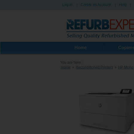
Log in
|
Create an Account
|
Help
|
Home
Copier
You are here:
Home
»
Reconditioned Printers
»
HP Mono 