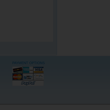
PAYMENT OPTIONS