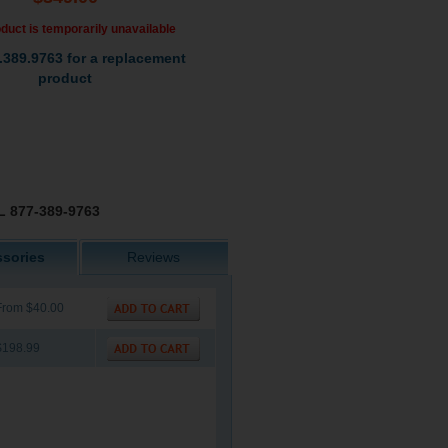
duct is temporarily unavailable
.389.9763 for a replacement
product
 877-389-9763
sories
Reviews
From $40.00
$198.99