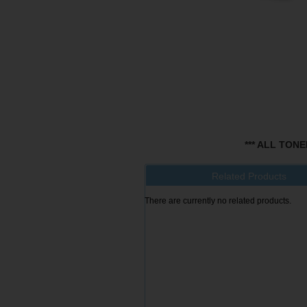
*** ALL TON
Related Products
There are currently no related products.