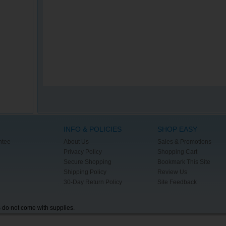
INFO & POLICIES
SHOP EASY
ntee
About Us
Sales & Promotions
Privacy Policy
Shopping Cart
Secure Shopping
Bookmark This Site
Shipping Policy
Review Us
30-Day Return Policy
Site Feedback
s do not come with supplies.