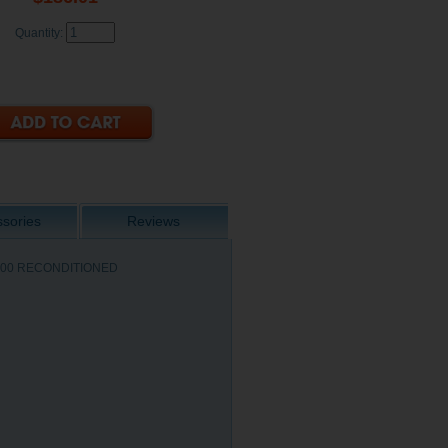
Quantity:
sories
Reviews
/ 4100 RECONDITIONED