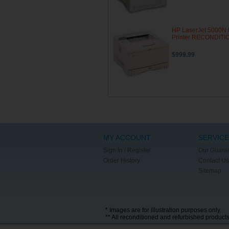
HP LaserJet 5000N 
Printer RECONDIT
$999.99
MY ACCOUNT
SERVICE
Sign In / Register
Our Guara
Order History
Contact Us
Sitemap
* Images are for illustration purposes only.
** All reconditioned and refurbished product