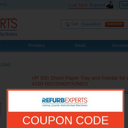
FAQ
Tol
Cart
0 items:$0.00
s
Printers
Deals
Accesso
 Trays
HP 500 Sheet Paper Tray and Feeder for L
4100 RECONDITIONED
HP 500 Sheet Paper Tray and Feeder for LaserJet 4000 / 4
COUPON CODE
Model No.:
C8055A