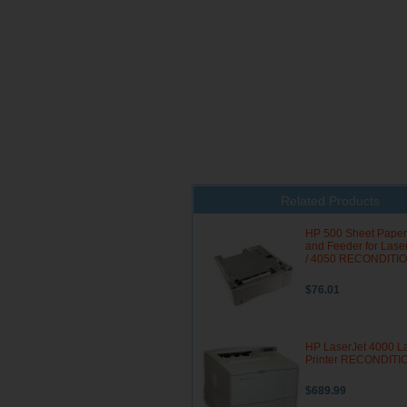
Related Products
HP 500 Sheet Paper
and Feeder for Lase
/ 4050 RECONDITI
$76.01
HP LaserJet 4000 L
Printer RECONDIT
$689.99