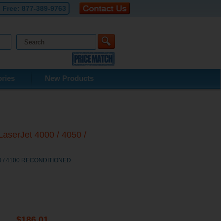
l Free:
877-389-9763
ries
New Products
aserJet 4000 / 4050 /
050 / 4100 RECONDITIONED
$186.01