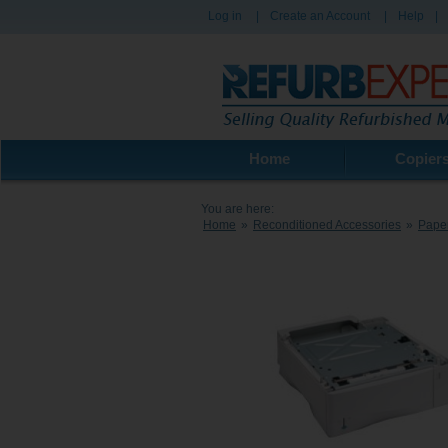
Log in
|
Create an Account
|
Help
|
Home
Copier
You are here:
Home
»
Reconditioned Accessories
»
Paper