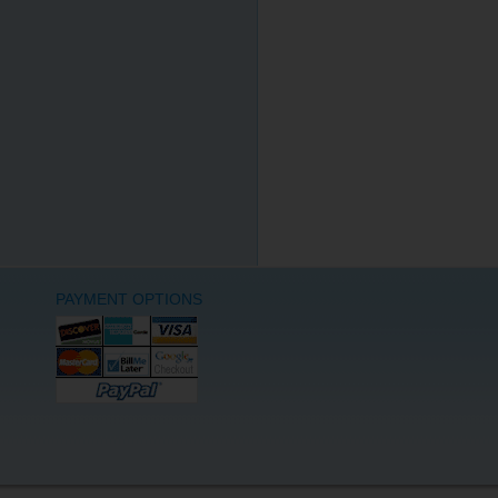
PAYMENT OPTIONS