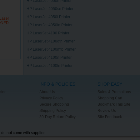
HP LaserJet 4050n Printer
HP LaserJet 4050se Printer
HP LaserJet 4050t Printer
Laser
IONED
HP LaserJet 4050tn Printer
HP LaserJet 4100 Printer
HP LaserJet 4100dtn Printer
HP LaserJet 4100mfp Printer
HP LaserJet 4100n Printer
HP LaserJet 4100tn Printer
INFO & POLICIES
SHOP EASY
ntee
About Us
Sales & Promotions
Privacy Policy
Shopping Cart
Secure Shopping
Bookmark This Site
Shipping Policy
Review Us
30-Day Return Policy
Site Feedback
s do not come with supplies.