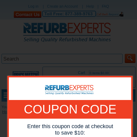
Log in
|
Create an Account
|
Help
|
FAQ
Toll Free:
877-389-9763
Cart
0 items:$0.00
MENU
COUPON CODE
You are here:
Home
»
Reconditioned Accessories
»
Duplexers
Enter this coupon code at checkout
to save $10: