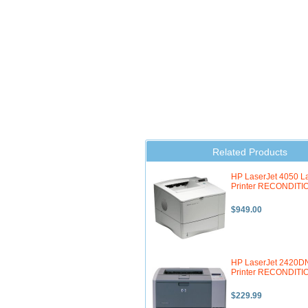
Related Products
HP LaserJet 4050 L
Printer RECONDIT
$949.00
HP LaserJet 2420D
Printer RECONDIT
$229.99