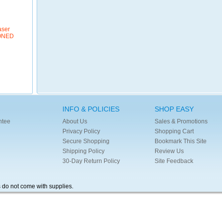
aser
IONED
INFO & POLICIES
SHOP EASY
ntee
About Us
Sales & Promotions
Privacy Policy
Shopping Cart
Secure Shopping
Bookmark This Site
Shipping Policy
Review Us
30-Day Return Policy
Site Feedback
s do not come with supplies.