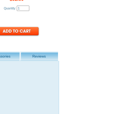
Quantity:
sories
Reviews