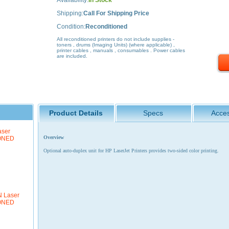
Availability:
In Stock
Shipping:
Call For Shipping Price
Condition:
Reconditioned
All reconditioned printers do not include supplies -
toners , drums (Imaging Units) (where applicable) ,
printer cables , manuals , consumables . Power cables
are included.
Product Details
Specs
Acces
aser
Overview
IONED
Optional auto-duplex unit for HP LaserJet Printers provides two-sided color printing.
N Laser
IONED