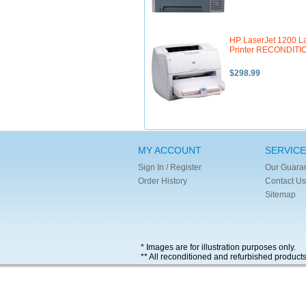
HP LaserJet 1200 L
Printer RECONDIT
$298.99
MY ACCOUNT
SERVICE
Sign In / Register
Our Guara
Order History
Contact Us
Sitemap
* Images are for illustration purposes only.
** All reconditioned and refurbished product