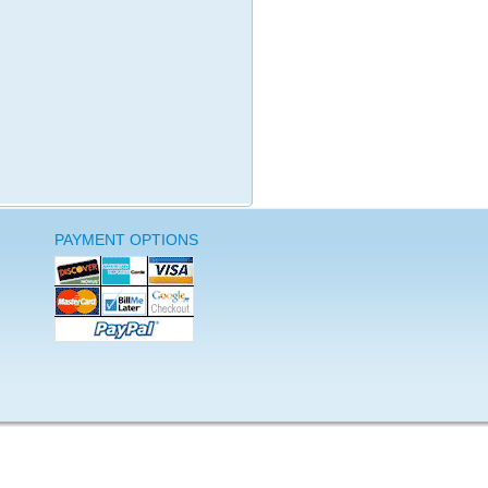
PAYMENT OPTIONS