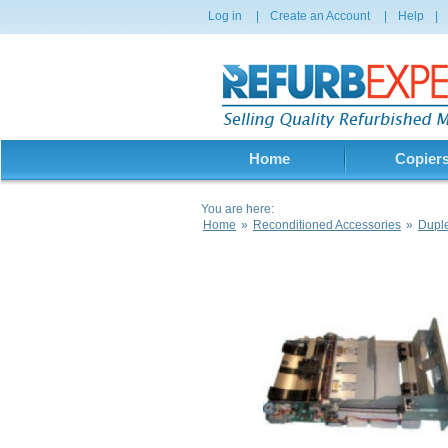
Log in
|
Create an Account
|
Help
|
Home
Copier
You are here:
Home
»
Reconditioned Accessories
»
Dupl