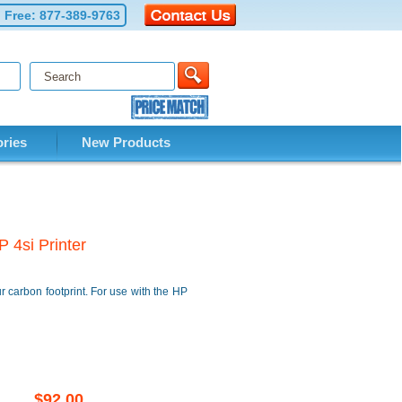
l Free:
877-389-9763
ries
New Products
 4si Printer
 carbon footprint. For use with the HP
$92.00