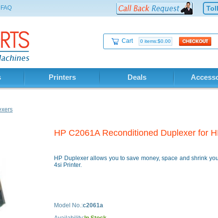
FAQ
Tol
Cart
0 items:$0.00
s
Printers
Deals
Accesso
exers
HP C2061A Reconditioned Duplexer for HP
HP Duplexer allows you to save money, space and shrink your
4si Printer.
Model No.:
c2061a