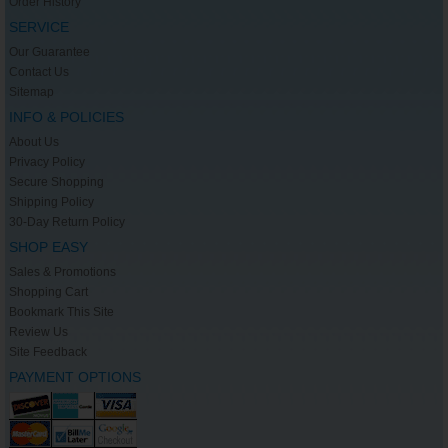
Order History
SERVICE
Our Guarantee
Contact Us
Sitemap
INFO & POLICIES
About Us
Privacy Policy
Secure Shopping
Shipping Policy
30-Day Return Policy
SHOP EASY
Sales & Promotions
Shopping Cart
Bookmark This Site
Review Us
Site Feedback
PAYMENT OPTIONS