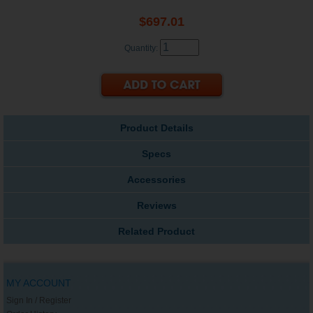
$697.01
Quantity:
Product Details
Specs
Accessories
Reviews
Related Product
MY ACCOUNT
Sign In / Register