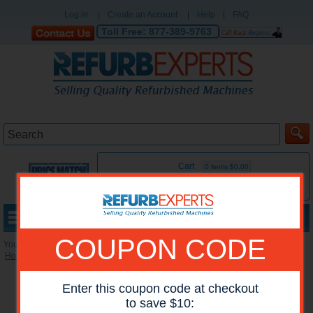
Log in
|
Create an Account
|
Help
|
FAQ
Toll Free:
877-389-9763
Cart
0 items:$0.00
MENU
COUPON CODE
You are here:
Home
»
Reconditioned Accessories
»
Stackers
*Images may show options not included in price.
Enter this coupon code at checkout
to save $10: