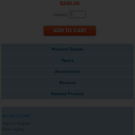
$246.00
Quantity:
Product Details
Specs
Accessories
Reviews
Related Product
MY ACCOUNT
Sign In / Register
Order History