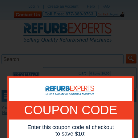
Log in
|
Create an Account
|
Help
|
FAQ
Toll Free:
877-389-9763
Cart
0 items:$0.00
MENU
COUPON CODE
You are here:
Home
»
Reconditioned Accessories
»
Paper Trays
Enter this coupon code at checkout
to save $10: