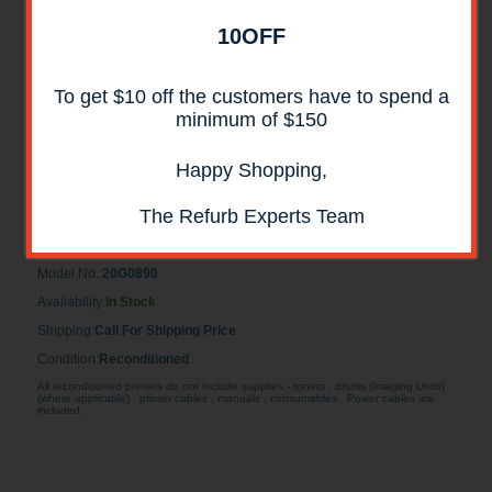
10OFF
To get $10 off the customers have to spend a
minimum of $150
Happy Shopping,
Lexmark 20G0890 Reconditioned 500 Sheet
Drawer
The Refurb Experts Team
Lexmark 20G0890 Reconditioned 500 Sheet Drawer
Model No.:
20G0890
Availability:
In Stock
Shipping:
Call For Shipping Price
Condition:
Reconditioned
All reconditioned printers do not include supplies - toners , drums (Imaging Units)
(where applicable) , printer cables , manuals , consumables . Power cables are
included.