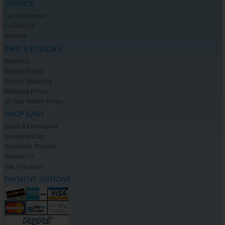
SERVICE
Our Guarantee
Contact Us
Sitemap
INFO & POLICIES
About Us
Privacy Policy
Secure Shopping
Shipping Policy
30-Day Return Policy
SHOP EASY
Sales & Promotions
Shopping Cart
Bookmark This Site
Review Us
Site Feedback
PAYMENT OPTIONS