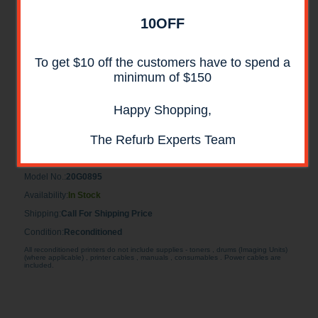
10OFF
To get $10 off the customers have to spend a
minimum of $150
Happy Shopping,
Lexmark 20G0895 5 Bin Mailbox
RECONDITIONED
The Refurb Experts Team
Lexmark 20G0895 Reconditioned 5 Bin Mailbox
Model No.:
20G0895
Availability:
In Stock
Shipping:
Call For Shipping Price
Condition:
Reconditioned
All reconditioned printers do not include supplies - toners , drums (Imaging Units)
(where applicable) , printer cables , manuals , consumables . Power cables are
included.