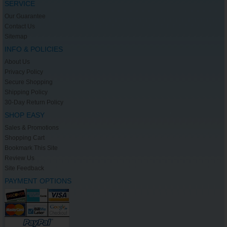
SERVICE
Our Guarantee
Contact Us
Sitemap
INFO & POLICIES
About Us
Privacy Policy
Secure Shopping
Shipping Policy
30-Day Return Policy
SHOP EASY
Sales & Promotions
Shopping Cart
Bookmark This Site
Review Us
Site Feedback
PAYMENT OPTIONS