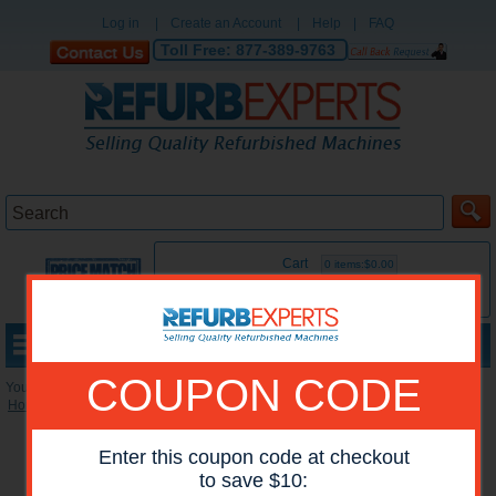
Log in
|
Create an Account
|
Help
|
FAQ
Toll Free:
877-389-9763
Cart
0 items:$0.00
MENU
COUPON CODE
You are here:
Home
»
Reconditioned Accessories
»
Mailboxes
Enter this coupon code at checkout
to save $10: