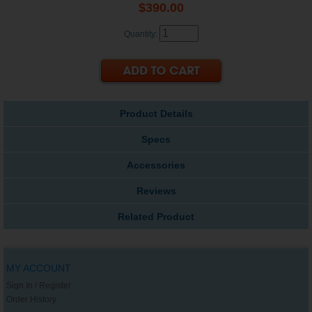
$390.00
Quantity:
Product Details
Specs
Accessories
Reviews
Related Product
MY ACCOUNT
Sign In / Register
Order History