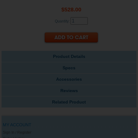
$528.00
Quantity:
Product Details
Specs
Accessories
Reviews
Related Product
MY ACCOUNT
Sign In / Register