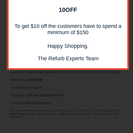
10OFF
To get $10 off the customers have to spend a
minimum of $150
Happy Shopping,
Lexmark 1850 Sheet Stacker for
The Refurb Experts Team
T640/T642/T644 RECONDITIONED
Lexmark 1850 Sheet Stacker for T640/T642/T644 RECONDITIONED
Model No.:
20G0896
Availability:
In Stock
Shipping:
Call For Shipping Price
Condition:
Reconditioned
All reconditioned printers do not include supplies - toners , drums (Imaging Units)
(where applicable) , printer cables , manuals , consumables . Power cables are
included.