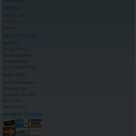
Order History
SERVICE
Our Guarantee
Contact Us
Sitemap
INFO & POLICIES
About Us
Privacy Policy
Secure Shopping
Shipping Policy
30-Day Return Policy
SHOP EASY
Sales & Promotions
Shopping Cart
Bookmark This Site
Review Us
Site Feedback
PAYMENT OPTIONS