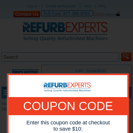
Log in
|
Create an Account
|
Help
|
FAQ
Toll Free:
877-389-9763
Cart
0 items:$0.00
MENU
COUPON CODE
You are here:
Home
»
Reconditioned Accessories
»
Stackers
*Images may show options not included in price.
Enter this coupon code at checkout
to save $10: