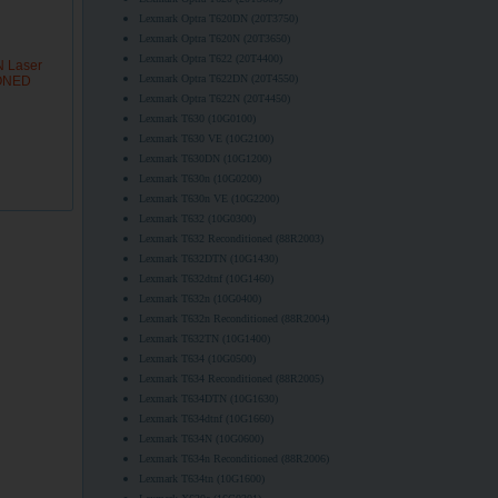
Lexmark Optra T620DN (20T3750)
Lexmark Optra T620N (20T3650)
Lexmark Optra T622 (20T4400)
N Laser
Lexmark Optra T622DN (20T4550)
IONED
Lexmark Optra T622N (20T4450)
Lexmark T630 (10G0100)
Lexmark T630 VE (10G2100)
Lexmark T630DN (10G1200)
Lexmark T630n (10G0200)
Lexmark T630n VE (10G2200)
Lexmark T632 (10G0300)
Lexmark T632 Reconditioned (88R2003)
Lexmark T632DTN (10G1430)
Lexmark T632dtnf (10G1460)
Lexmark T632n (10G0400)
Lexmark T632n Reconditioned (88R2004)
Lexmark T632TN (10G1400)
Lexmark T634 (10G0500)
Lexmark T634 Reconditioned (88R2005)
Lexmark T634DTN (10G1630)
Lexmark T634dtnf (10G1660)
Lexmark T634N (10G0600)
Lexmark T634n Reconditioned (88R2006)
Lexmark T634tn (10G1600)