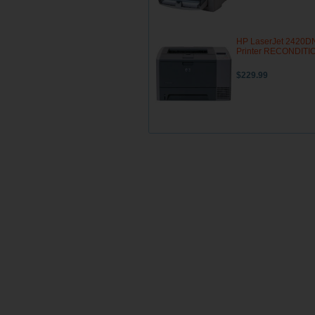
HP LaserJet 2420D
Printer RECONDIT
$229.99