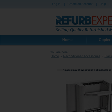
Log in
|
Create an Account
|
Help
|
Home
Copier
You are here:
Home
»
Reconditioned Accessories
»
Stack
*Images may show options not included in 