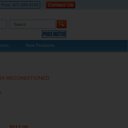
l Free:
877-389-9763
ries
New Products
/T63X RECONDITIONED
D
$517.00