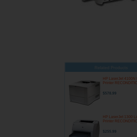
Related Products
HP LaserJet 4100N 
Printer RECONDIT
$578.99
HP LaserJet 1300 L
Printer RECONDIT
$255.99