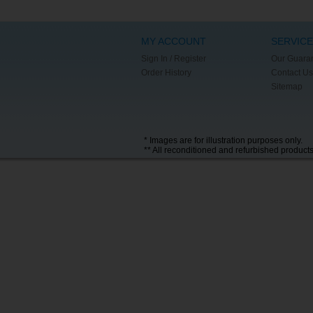
MY ACCOUNT
SERVICE
Sign In / Register
Our Guara
Order History
Contact Us
Sitemap
* Images are for illustration purposes only.
** All reconditioned and refurbished product