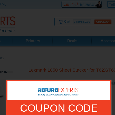
FAQ
Tol
Cart
0 items:$0.00
s
Printers
Deals
Accesso
ers
Lexmark 1850 Sheet Stacker for T62X
price.
Lexmark 1850 Sheet Stacker for T62X/T63X RECONDITIONE
COUPON CODE
Model No.:
11K1440