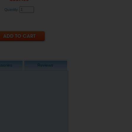
Quantity:
sories
Reviews