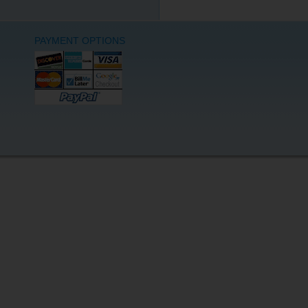
PAYMENT OPTIONS