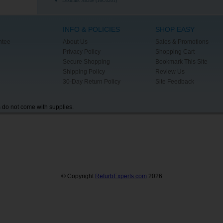
Lexmark X620e (16C0201)
INFO & POLICIES
SHOP EASY
ntee
About Us
Sales & Promotions
Privacy Policy
Shopping Cart
Secure Shopping
Bookmark This Site
Shipping Policy
Review Us
30-Day Return Policy
Site Feedback
s do not come with supplies.
© Copyright
RefurbExperts.com
2026